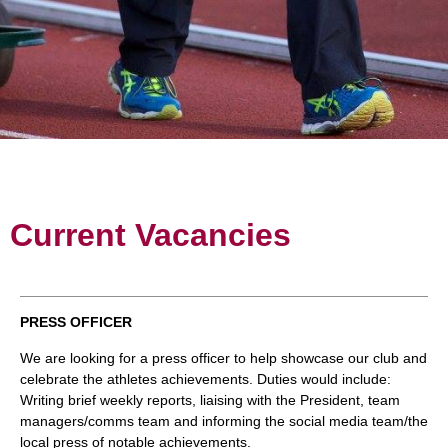
Current Vacancies
PRESS OFFICER
We are looking for a press officer to help showcase our club and
celebrate the athletes achievements. Duties would include:
Writing brief weekly reports, liaising with the President, team
managers/comms team and informing the social media team/the
local press of notable achievements.