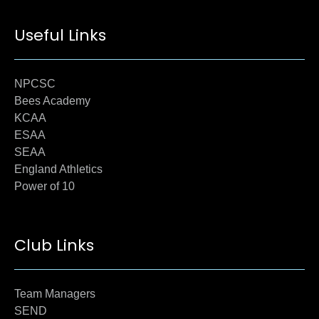
Useful Links
NPCSC
Bees Academy
KCAA
ESAA
SEAA
England Athletics
Power of 10
Club Links
Team Managers
SEND