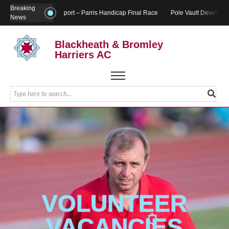
Breaking
Report – Parris Handicap Final Race
Pole Vault Developm
News
Blackheath & Bromley
Harriers AC
VOLUNTEER
VACANCIES