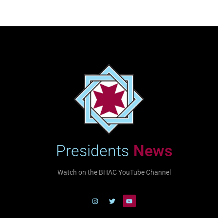
Presidents
News
Watch on the BHAC YouTube Channel