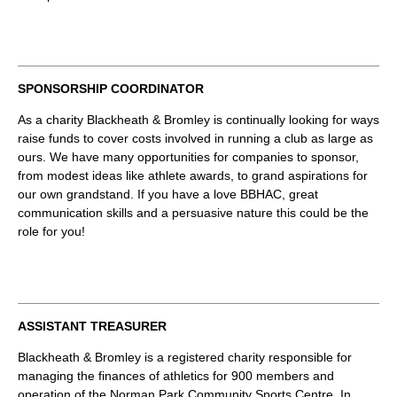
SPONSORSHIP COORDINATOR
As a charity Blackheath & Bromley is continually looking for ways
raise funds to cover costs involved in running a club as large as
ours. We have many opportunities for companies to sponsor,
from modest ideas like athlete awards, to grand aspirations for
our own grandstand. If you have a love BBHAC, great
communication skills and a persuasive nature this could be the
role for you!
ASSISTANT TREASURER
Blackheath & Bromley is a registered charity responsible for
managing the finances of athletics for 900 members and
operation of the Norman Park Community Sports Centre. In