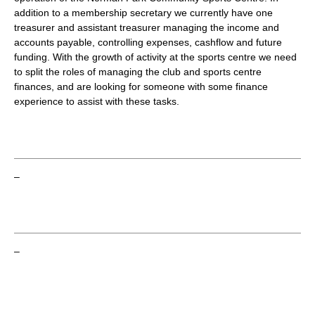
addition to a membership secretary we currently have one
treasurer and assistant treasurer managing the income and
accounts payable, controlling expenses, cashflow and future
funding. With the growth of activity at the sports centre we need
to split the roles of managing the club and sports centre
finances, and are looking for someone with some finance
experience to assist with these tasks.
–
–