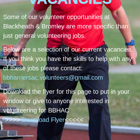
Some of our volunteer opportunities at
Blackheath & Bromley are more specific than
just general volunteering jobs.
Below are a selection of our current vacancies.
If you think you have the skills to help with any
of these jobs please contact:
bbharriersac.volunteers@gmail.com
Download the flyer for this page to put in your
window or give to anyone interested in
volunteering for BBHAC
>>>>
Download Flyer
<<<<<