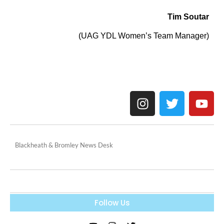
Tim Soutar
(UAG YDL Women’s Team Manager)
Blackheath & Bromley News Desk
Follow Us