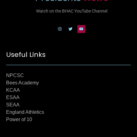
Watch on the BHAC YouTube Channel
Useful Links
NPCSC
Bees Academy
KCAA
ESAA
SEAA
England Athletics
Power of 10