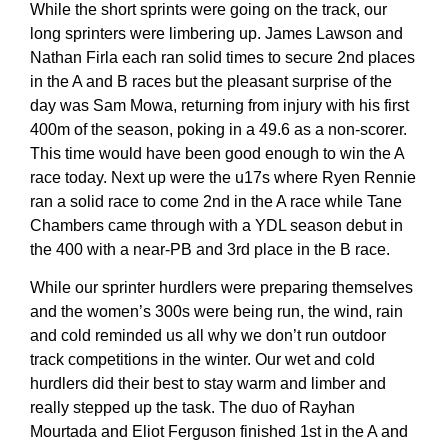
While the short sprints were going on the track, our
long sprinters were limbering up. James Lawson and
Nathan Firla each ran solid times to secure 2nd places
in the A and B races but the pleasant surprise of the
day was Sam Mowa, returning from injury with his first
400m of the season, poking in a 49.6 as a non-scorer.
This time would have been good enough to win the A
race today. Next up were the u17s where Ryen Rennie
ran a solid race to come 2nd in the A race while Tane
Chambers came through with a YDL season debut in
the 400 with a near-PB and 3rd place in the B race.
While our sprinter hurdlers were preparing themselves
and the women’s 300s were being run, the wind, rain
and cold reminded us all why we don’t run outdoor
track competitions in the winter. Our wet and cold
hurdlers did their best to stay warm and limber and
really stepped up the task. The duo of Rayhan
Mourtada and Eliot Ferguson finished 1st in the A and