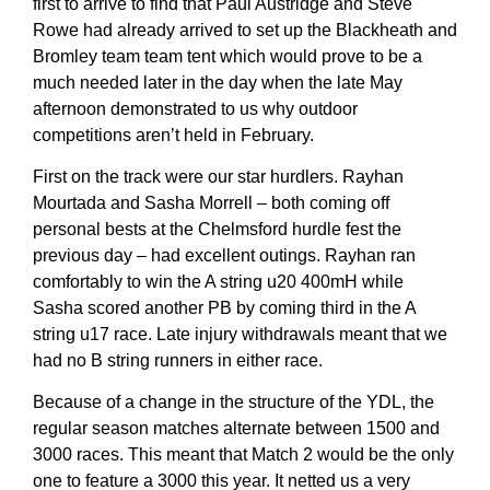
first to arrive to find that Paul Austridge and Steve
Rowe had already arrived to set up the Blackheath and
Bromley team team tent which would prove to be a
much needed later in the day when the late May
afternoon demonstrated to us why outdoor
competitions aren’t held in February.
First on the track were our star hurdlers. Rayhan
Mourtada and Sasha Morrell – both coming off
personal bests at the Chelmsford hurdle fest the
previous day – had excellent outings. Rayhan ran
comfortably to win the A string u20 400mH while
Sasha scored another PB by coming third in the A
string u17 race. Late injury withdrawals meant that we
had no B string runners in either race.
Because of a change in the structure of the YDL, the
regular season matches alternate between 1500 and
3000 races. This meant that Match 2 would be the only
one to feature a 3000 this year. It netted us a very