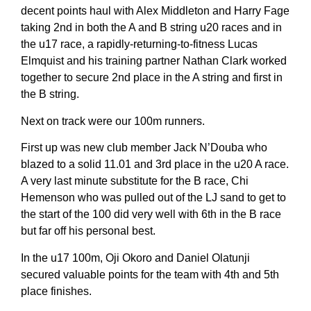
decent points haul with Alex Middleton and Harry Fage
taking 2nd in both the A and B string u20 races and in
the u17 race, a rapidly-returning-to-fitness Lucas
Elmquist and his training partner Nathan Clark worked
together to secure 2nd place in the A string and first in
the B string.
Next on track were our 100m runners.
First up was new club member Jack N’Douba who
blazed to a solid 11.01 and 3rd place in the u20 A race.
A very last minute substitute for the B race, Chi
Hemenson who was pulled out of the LJ sand to get to
the start of the 100 did very well with 6th in the B race
but far off his personal best.
In the u17 100m, Oji Okoro and Daniel Olatunji
secured valuable points for the team with 4th and 5th
place finishes.