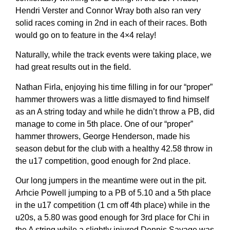
Hendri Verster and Connor Wray both also ran very
solid races coming in 2nd in each of their races. Both
would go on to feature in the 4×4 relay!
Naturally, while the track events were taking place, we
had great results out in the field.
Nathan Firla, enjoying his time filling in for our “proper”
hammer throwers was a little dismayed to find himself
as an A string today and while he didn’t throw a PB, did
manage to come in 5th place. One of our “proper”
hammer throwers, George Henderson, made his
season debut for the club with a healthy 42.58 throw in
the u17 competition, good enough for 2nd place.
Our long jumpers in the meantime were out in the pit.
Arhcie Powell jumping to a PB of 5.10 and a 5th place
in the u17 competition (1 cm off 4th place) while in the
u20s, a 5.80 was good enough for 3rd place for Chi in
the A string while a slightly injured Dennis Savage was