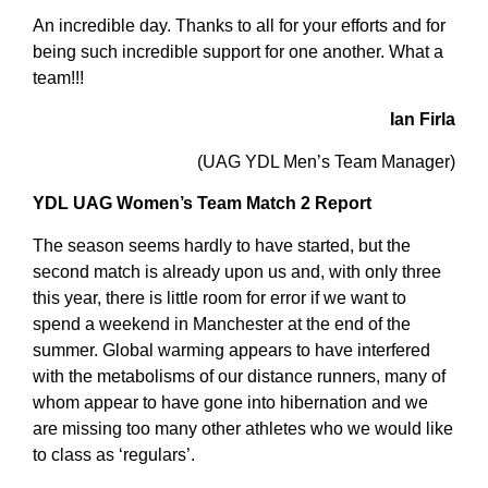
An incredible day. Thanks to all for your efforts and for
being such incredible support for one another. What a
team!!!
Ian Firla
(UAG YDL Men’s Team Manager)
YDL UAG Women’s Team Match 2 Report
The season seems hardly to have started, but the
second match is already upon us and, with only three
this year, there is little room for error if we want to
spend a weekend in Manchester at the end of the
summer. Global warming appears to have interfered
with the metabolisms of our distance runners, many of
whom appear to have gone into hibernation and we
are missing too many other athletes who we would like
to class as ‘regulars’.