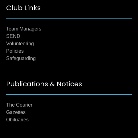
Club Links
Team Managers
SEND
Volunteering
Policies
Safeguarding
Publications & Notices
The Courier
Gazettes
Obituaries