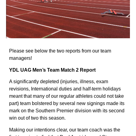
Please see below the two reports from our team
managers!
YDL UAG Men’s Team Match 2 Report
A significantly depleted (injuries, illness, exam
revisions, International duties and half-term holidays
meant that many of our regular athletes could not take
part) team bolstered by several new signings made its
mark on the Southern Premier division with its second
win out of two this season.
Making our intentions clear, our team coach was the