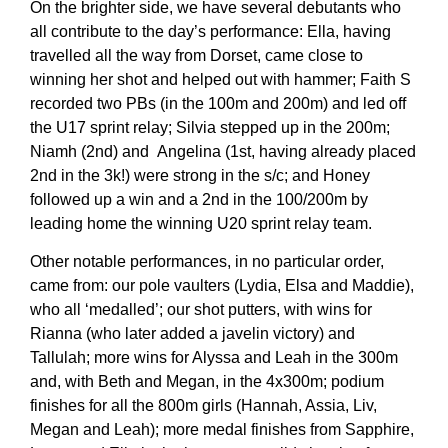
On the brighter side, we have several debutants who
all contribute to the day’s performance: Ella, having
travelled all the way from Dorset, came close to
winning her shot and helped out with hammer; Faith S
recorded two PBs (in the 100m and 200m) and led off
the U17 sprint relay; Silvia stepped up in the 200m;
Niamh (2nd) and Angelina (1st, having already placed
2nd in the 3k!) were strong in the s/c; and Honey
followed up a win and a 2nd in the 100/200m by
leading home the winning U20 sprint relay team.
Other notable performances, in no particular order,
came from: our pole vaulters (Lydia, Elsa and Maddie),
who all ‘medalled’; our shot putters, with wins for
Rianna (who later added a javelin victory) and
Tallulah; more wins for Alyssa and Leah in the 300m
and, with Beth and Megan, in the 4x300m; podium
finishes for all the 800m girls (Hannah, Assia, Liv,
Megan and Leah); more medal finishes from Sapphire,