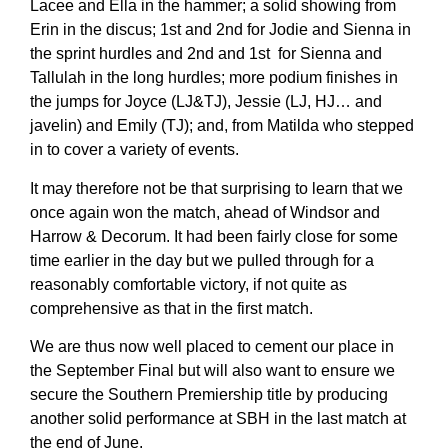
Lacee and Ella in the hammer; a solid showing from
Erin in the discus; 1st and 2nd for Jodie and Sienna in
the sprint hurdles and 2nd and 1st for Sienna and
Tallulah in the long hurdles; more podium finishes in
the jumps for Joyce (LJ&TJ), Jessie (LJ, HJ… and
javelin) and Emily (TJ); and, from Matilda who stepped
in to cover a variety of events.
It may therefore not be that surprising to learn that we
once again won the match, ahead of Windsor and
Harrow & Decorum. It had been fairly close for some
time earlier in the day but we pulled through for a
reasonably comfortable victory, if not quite as
comprehensive as that in the first match.
We are thus now well placed to cement our place in
the September Final but will also want to ensure we
secure the Southern Premiership title by producing
another solid performance at SBH in the last match at
the end of June.