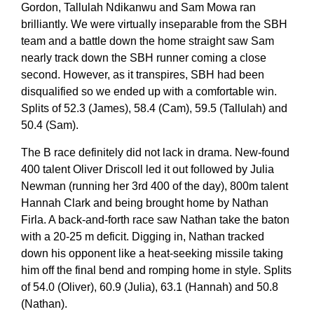
Gordon, Tallulah Ndikanwu and Sam Mowa ran
brilliantly. We were virtually inseparable from the SBH
team and a battle down the home straight saw Sam
nearly track down the SBH runner coming a close
second. However, as it transpires, SBH had been
disqualified so we ended up with a comfortable win.
Splits of 52.3 (James), 58.4 (Cam), 59.5 (Tallulah) and
50.4 (Sam).
The B race definitely did not lack in drama. New-found
400 talent Oliver Driscoll led it out followed by Julia
Newman (running her 3rd 400 of the day), 800m talent
Hannah Clark and being brought home by Nathan
Firla. A back-and-forth race saw Nathan take the baton
with a 20-25 m deficit. Digging in, Nathan tracked
down his opponent like a heat-seeking missile taking
him off the final bend and romping home in style. Splits
of 54.0 (Oliver), 60.9 (Julia), 63.1 (Hannah) and 50.8
(Nathan).