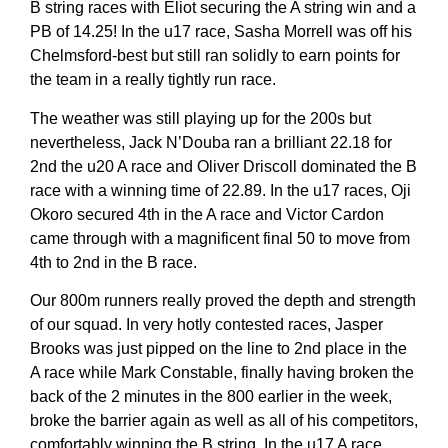
B string races with Eliot securing the A string win and a
PB of 14.25! In the u17 race, Sasha Morrell was off his
Chelmsford-best but still ran solidly to earn points for
the team in a really tightly run race.
The weather was still playing up for the 200s but
nevertheless, Jack N’Douba ran a brilliant 22.18 for
2nd the u20 A race and Oliver Driscoll dominated the B
race with a winning time of 22.89. In the u17 races, Oji
Okoro secured 4th in the A race and Victor Cardon
came through with a magnificent final 50 to move from
4th to 2nd in the B race.
Our 800m runners really proved the depth and strength
of our squad. In very hotly contested races, Jasper
Brooks was just pipped on the line to 2nd place in the
A race while Mark Constable, finally having broken the
back of the 2 minutes in the 800 earlier in the week,
broke the barrier again as well as all of his competitors,
comfortably winning the B string. In the u17 A race,