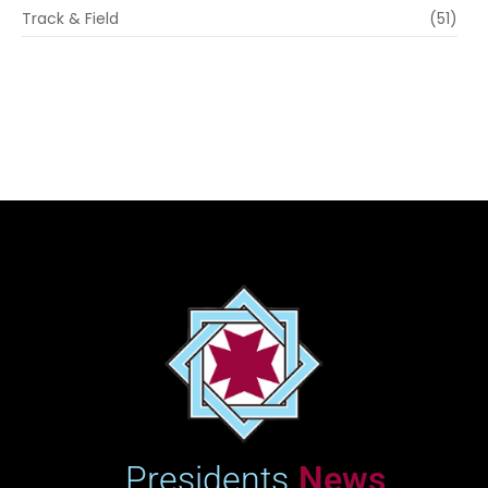
Track & Field
(51)
Presidents
News