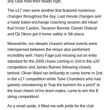
any case hold their heads high.
The u17 men were another that featured numerous
changes throughout the day. Last minute changes and
a hasty baton-exchange coaching session did mean
that Victor Cardon, Tavarion Bennet, Daniel Olatunji
and Oji Okoro got it home safely in 5th place.
Meanwhile, our steeple chasers whose events were
interspersed between the relays also performed
incredibly well. Harry Fage just missing out on entry
standard for the 2000 chase coming in 2nd in the u20
competition and James Barnes following closely
behind. Oliver Ward ran brilliantly to come home in 2nd
in the u17 competition while Tane Chambers who had
gamely volunteering to “hop the barriers for a point” to
the loud cheers of his team mates, came to win the B
string competition!
As a small aside, it filled me with pride for the club