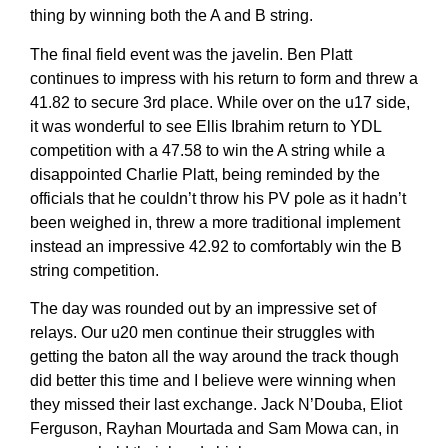
thing by winning both the A and B string.
The final field event was the javelin. Ben Platt
continues to impress with his return to form and threw a
41.82 to secure 3rd place. While over on the u17 side,
it was wonderful to see Ellis Ibrahim return to YDL
competition with a 47.58 to win the A string while a
disappointed Charlie Platt, being reminded by the
officials that he couldn’t throw his PV pole as it hadn’t
been weighed in, threw a more traditional implement
instead an impressive 42.92 to comfortably win the B
string competition.
The day was rounded out by an impressive set of
relays. Our u20 men continue their struggles with
getting the baton all the way around the track though
did better this time and I believe were winning when
they missed their last exchange. Jack N’Douba, Eliot
Ferguson, Rayhan Mourtada and Sam Mowa can, in