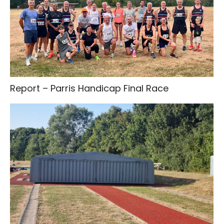
Report – Parris Handicap Final Race