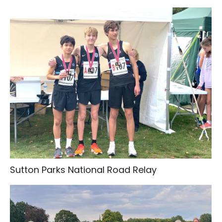
Sutton Parks National Road Relay