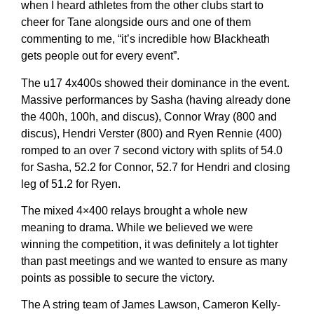
when I heard athletes from the other clubs start to
cheer for Tane alongside ours and one of them
commenting to me, “it’s incredible how Blackheath
gets people out for every event”.
The u17 4x400s showed their dominance in the event.
Massive performances by Sasha (having already done
the 400h, 100h, and discus), Connor Wray (800 and
discus), Hendri Verster (800) and Ryen Rennie (400)
romped to an over 7 second victory with splits of 54.0
for Sasha, 52.2 for Connor, 52.7 for Hendri and closing
leg of 51.2 for Ryen.
The mixed 4×400 relays brought a whole new
meaning to drama. While we believed we were
winning the competition, it was definitely a lot tighter
than past meetings and we wanted to ensure as many
points as possible to secure the victory.
The A string team of James Lawson, Cameron Kelly-