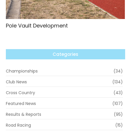
Pole Vault Development
Categories
Championships
(34)
Club News
(134)
Cross Country
(43)
Featured News
(107)
Results & Reports
(95)
Road Racing
(15)