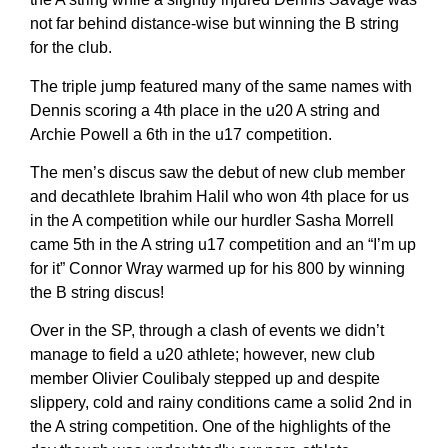
not far behind distance-wise but winning the B string
for the club.
The triple jump featured many of the same names with
Dennis scoring a 4th place in the u20 A string and
Archie Powell a 6th in the u17 competition.
The men’s discus saw the debut of new club member
and decathlete Ibrahim Halil who won 4th place for us
in the A competition while our hurdler Sasha Morrell
came 5th in the A string u17 competition and an “I’m up
for it” Connor Wray warmed up for his 800 by winning
the B string discus!
Over in the SP, through a clash of events we didn’t
manage to field a u20 athlete; however, new club
member Olivier Coulibaly stepped up and despite
slippery, cold and rainy conditions came a solid 2nd in
the A string competition. One of the highlights of the