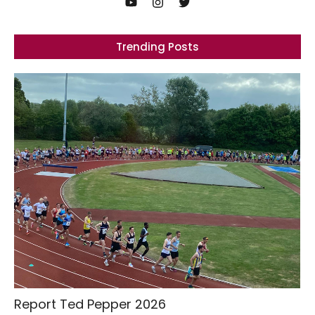
Trending Posts
Report Ted Pepper 2026