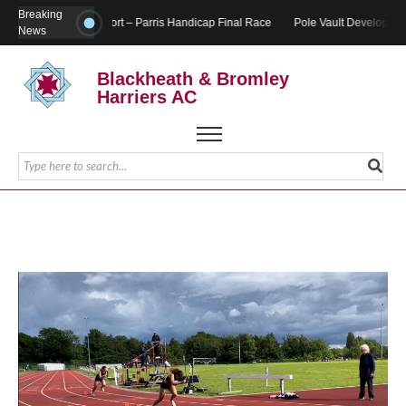
Breaking
Report – Parris Handicap Final Race
Pole Vault Developmen
News
Blackheath & Bromley
Harriers AC