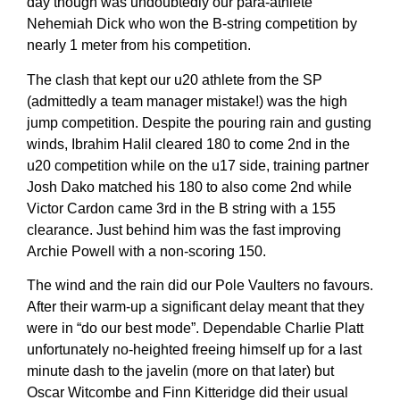
day though was undoubtedly our para-athlete
Nehemiah Dick who won the B-string competition by
nearly 1 meter from his competition.
The clash that kept our u20 athlete from the SP
(admittedly a team manager mistake!) was the high
jump competition. Despite the pouring rain and gusting
winds, Ibrahim Halil cleared 180 to come 2nd in the
u20 competition while on the u17 side, training partner
Josh Dako matched his 180 to also come 2nd while
Victor Cardon came 3rd in the B string with a 155
clearance. Just behind him was the fast improving
Archie Powell with a non-scoring 150.
The wind and the rain did our Pole Vaulters no favours.
After their warm-up a significant delay meant that they
were in “do our best mode”. Dependable Charlie Platt
unfortunately no-heighted freeing himself up for a last
minute dash to the javelin (more on that later) but
Oscar Witcombe and Finn Kitteridge did their usual