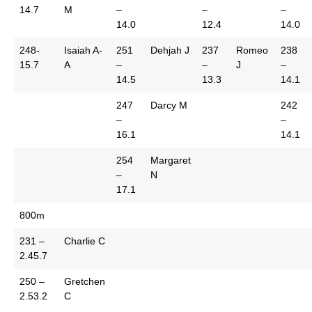
14.7
M
–
–
–
14.0
12.4
14.0
248-
Isaiah A-
251
Dehjah J
237
Romeo
238
15.7
A
–
–
J
–
14.5
13.3
14.1
247
Darcy M
242
–
–
16.1
14.1
254
Margaret
–
N
17.1
800m
231 –
Charlie C
2.45.7
250 –
Gretchen
2.53.2
C