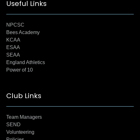
Useful Links
NPCSC
Bees Academy
KCAA
ESAA
SEAA
England Athletics
Power of 10
Club Links
Team Managers
SEND
Volunteering
Policies