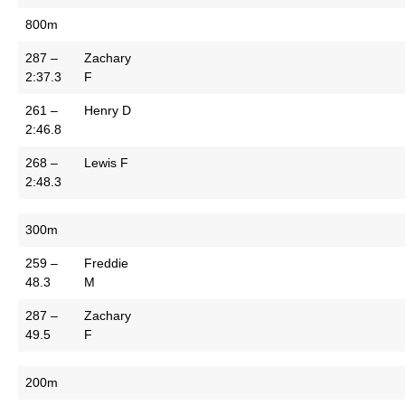
800m
287 –
Zachary
2:37.3
F
261 –
Henry D
2:46.8
268 –
Lewis F
2:48.3
300m
259 –
Freddie
48.3
M
287 –
Zachary
49.5
F
200m