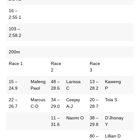
16 –
2:55.1
103 –
2:58.2
200m
Race 1
Race
Race
2
3
15 –
Mafeng
48 –
Larissa
13 –
Kaweng
24.9
Pwol
28.6
C
28.2
P
22 –
Marcus
34 –
Ceejay
20 –
Tola S
26.7
C-D
29.0
A-J
28.7
11 –
Naomi O
38 –
D’Jhonay
31.6
29.8
Y
80 –
Lillian D