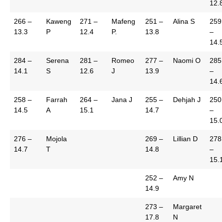
12.
266 –
Kaweng
271 –
Mafeng
251 –
Alina S
259
13.3
P
12.4
P.
13.8
–
14.
284 –
Serena
281 –
Romeo
277 –
Naomi O
285
14.1
S
12.6
J
13.9
–
14.
258 –
Farrah
264 –
Jana J
255 –
Dehjah J
250
14.5
A
15.1
14.7
–
15.
276 –
Mojola
269 –
Lillian D
278
14.7
T
14.8
–
15.
252 –
Amy N
14.9
273 –
Margaret
17.8
N