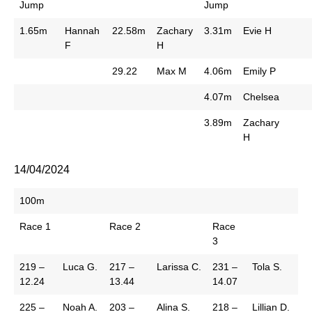
Jump
Jump
1.65m
Hannah
22.58m
Zachary
3.31m
Evie H
F
H
29.22
Max M
4.06m
Emily P
4.07m
Chelsea
3.89m
Zachary
H
14/04/2024
100m
Race 1
Race 2
Race
3
219 –
Luca G.
217 –
Larissa C.
231 –
Tola S.
12.24
13.44
14.07
225 –
Noah A.
203 –
Alina S.
218 –
Lillian D.