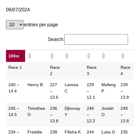
06/07/2024
entries per page
Search:
100m
Race 1
Race
Race
Race
2
3
4
240 –
Henry B
227
Larissa
229
Mafeng
239
14.4
–
C
–
P
–
13.6
12.1
13.8
245 –
Timothee
236
Djhonay
246
Josiah
249
14.5
O
–
Y
–
O
–
13.8
12.2
13.8
234 –
Freddie
238
Filisha K
244
Luka G
235