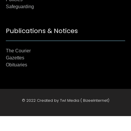
Safeguarding
Publications & Notices
The Courier
Gazettes
Obituaries
© 2022 Created by Twl Media ( BizeeInternet)