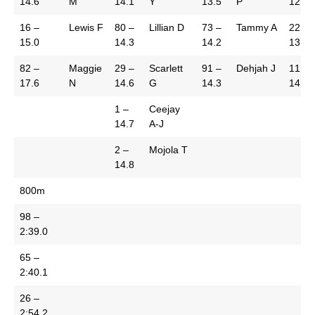
14.6
M
14.1
Y
13.5
P
12.1
16 –
Lewis F
80 –
Lillian D
73 –
Tammy A
22 –
15.0
14.3
14.2
13.0
82 –
Maggie
29 –
Scarlett
91 –
Dehjah J
11 –
17.6
N
14.6
G
14.3
14.2
1 –
Ceejay
14.7
A-J
2 –
Mojola T
14.8
800m
98 –
2:39.0
65 –
2:40.1
26 –
2:54.2