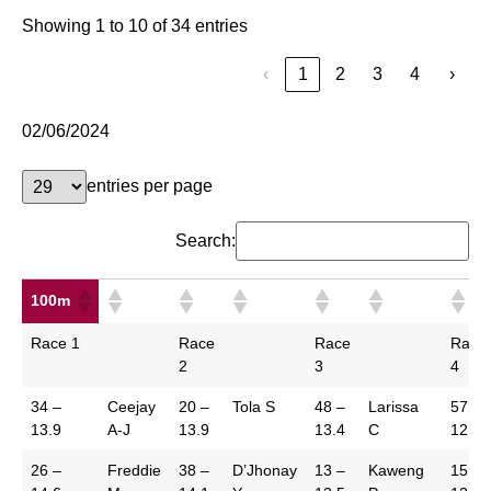
Showing 1 to 10 of 34 entries
‹
1
2
3
4
›
02/06/2024
entries per page
Search:
100m
100m
Race 1
Race
Race
Race
2
3
4
34 –
Ceejay
20 –
Tola S
48 –
Larissa
57 –
13.9
A-J
13.9
13.4
C
12.0
26 –
Freddie
38 –
D’Jhonay
13 –
Kaweng
15 –