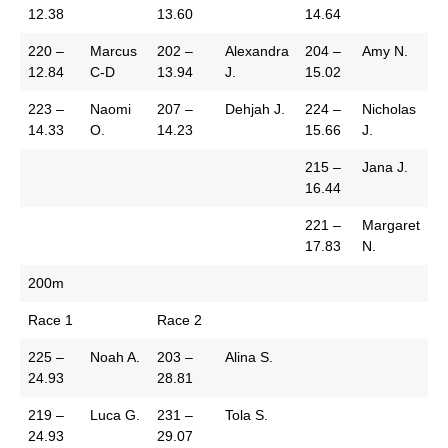
12.38
13.60
14.64
220 –
Marcus
202 –
Alexandra
204 –
Amy N.
12.84
C-D
13.94
J.
15.02
223 –
Naomi
207 –
Dehjah J.
224 –
Nicholas
14.33
O.
14.23
15.66
J.
215 –
Jana J.
16.44
221 –
Margaret
17.83
N.
200m
Race 1
Race 2
225 –
Noah A.
203 –
Alina S.
24.93
28.81
219 –
Luca G.
231 –
Tola S.
24.93
29.07