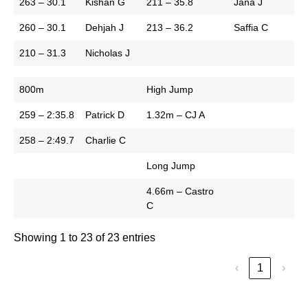
263 – 30.1
Kishan G
211 – 35.8
Jana J
260 – 30.1
Dehjah J
213 – 36.2
Saffia C
210 – 31.3
Nicholas J
800m
High Jump
259 – 2:35.8
Patrick D
1.32m – CJ A
258 – 2:49.7
Charlie C
Long Jump
4.66m – Castro
C
Showing 1 to 23 of 23 entries
‹
1
›