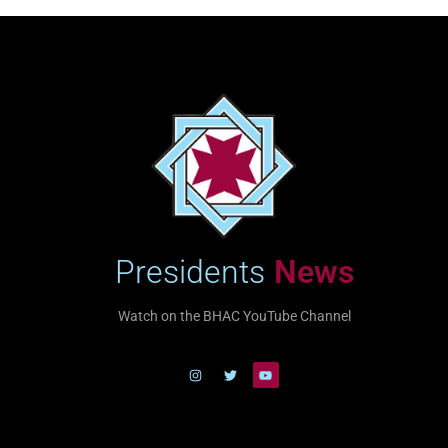
Presidents
News
Watch on the BHAC YouTube Channel