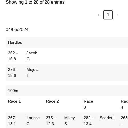
Showing 1 to 28 of 28 entries
‹
1
›
04/05/2024
Hurdles
262 –
Jacob
16.8
G
276 –
Mojola
18.6
T
100m
Race 1
Race 2
Race
Rac
3
4
267 –
Larissa
275 –
Mikey
282 –
Scarlet L
263
13.1
C
12.3
S.
13.4
–