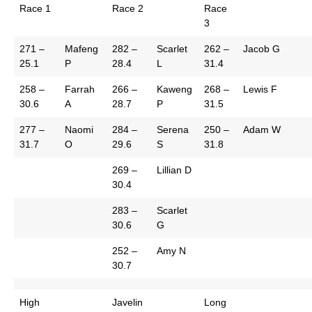
Race 1
Race 2
Race
3
271 –
Mafeng
282 –
Scarlet
262 –
Jacob G
25.1
P
28.4
L
31.4
258 –
Farrah
266 –
Kaweng
268 –
Lewis F
30.6
A
28.7
P
31.5
277 –
Naomi
284 –
Serena
250 –
Adam W
31.7
O
29.6
S
31.8
269 –
Lillian D
30.4
283 –
Scarlet
30.6
G
252 –
Amy N
30.7
High
Javelin
Long