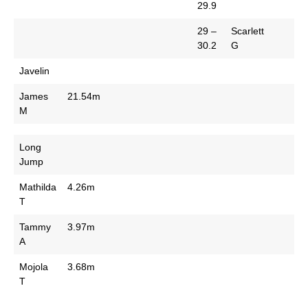
29.9
29 –
Scarlett
30.2
G
Javelin
James
21.54m
M
Long
Jump
Mathilda
4.26m
T
Tammy
3.97m
A
Mojola
3.68m
T