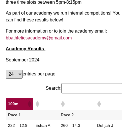
three time slots between 5pm-8:15pm!
As part of our academy we run internal competitions! You
can find these results below!
For more information or to join the academy email:
bbathleticsacademy@gmail.com
Academy Results:
September 2024
entries per page
Search:
100m
100m
Race 1
Race 2
222 – 12.9
Eshan A
260 – 14.3
Dehjah J