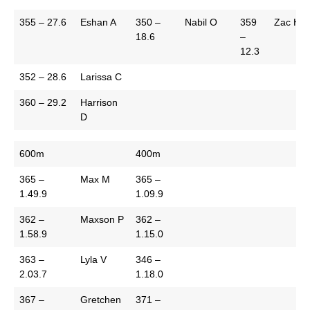
355 – 27.6
Eshan A
350 –
Nabil O
359
Zac H
18.6
–
12.3
352 – 28.6
Larissa C
360 – 29.2
Harrison
D
600m
400m
365 –
Max M
365 –
1.49.9
1.09.9
362 –
Maxson P
362 –
1.58.9
1.15.0
363 –
Lyla V
346 –
2.03.7
1.18.0
367 –
Gretchen
371 –