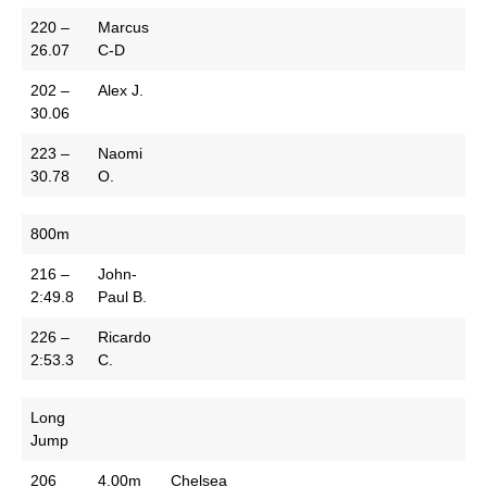
220 –
Marcus
26.07
C-D
202 –
Alex J.
30.06
223 –
Naomi
30.78
O.
800m
216 –
John-
2:49.8
Paul B.
226 –
Ricardo
2:53.3
C.
Long
Jump
206
4.00m
Chelsea