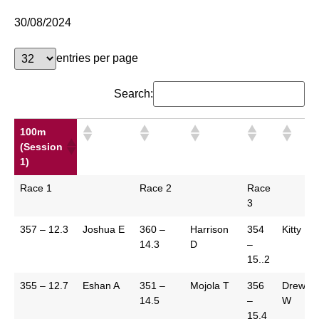
30/08/2024
entries per page
Search:
100m
(Session
1)
100m
Race 1
Race 2
Race
(Session
3
1)
357 – 12.3
Joshua E
360 –
Harrison
354
Kitty R
14.3
D
–
15..2
355 – 12.7
Eshan A
351 –
Mojola T
356
Drew
14.5
–
W
15.4