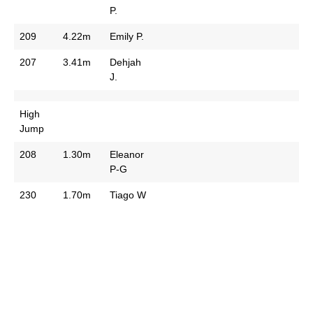
P.
209
4.22m
Emily P.
207
3.41m
Dehjah
J.
High
Jump
208
1.30m
Eleanor
P-G
230
1.70m
Tiago W