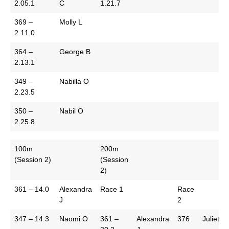
2.05.1
C
1.21.7
369 –
Molly L
2.11.0
364 –
George B
2.13.1
349 –
Nabilla O
2.23.5
350 –
Nabil O
2.25.8
100m
200m
(Session 2)
(Session
2)
361 – 14.0
Alexandra
Race 1
Race
J
2
347 – 14.3
Naomi O
361 –
Alexandra
376
Juliet J