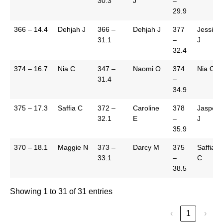
30.3
J
–
29.9
366 – 14.4
Dehjah J
366 –
Dehjah J
377
Jessica
31.1
–
J
32.4
374 – 16.7
Nia C
347 –
Naomi O
374
Nia C
31.4
–
34.9
375 – 17.3
Saffia C
372 –
Caroline
378
Jasper
32.1
E
–
J
35.9
370 – 18.1
Maggie N
373 –
Darcy M
375
Saffia
33.1
–
C
38.5
Showing 1 to 31 of 31 entries
‹
1
›