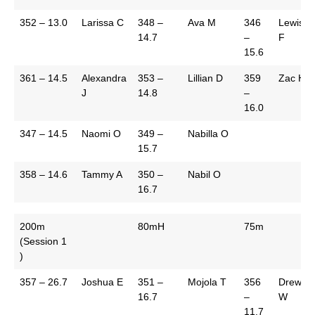
352 – 13.0
Larissa C
348 –
Ava M
346
Lewis
14.7
–
F
15.6
361 – 14.5
Alexandra
353 –
Lillian D
359
Zac H
J
14.8
–
16.0
347 – 14.5
Naomi O
349 –
Nabilla O
15.7
358 – 14.6
Tammy A
350 –
Nabil O
16.7
200m
80mH
75m
(Session 1
)
357 – 26.7
Joshua E
351 –
Mojola T
356
Drew
16.7
–
W
11.7