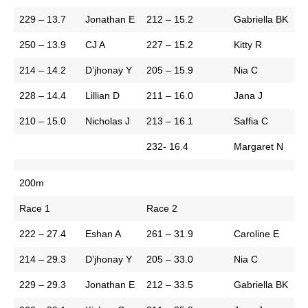
229 – 13.7
Jonathan E
212 – 15.2
Gabriella BK
250 – 13.9
CJ A
227 – 15.2
Kitty R
214 – 14.2
D’jhonay Y
205 – 15.9
Nia C
228 – 14.4
Lillian D
211 – 16.0
Jana J
210 – 15.0
Nicholas J
213 – 16.1
Saffia C
232- 16.4
Margaret N
200m
Race 1
Race 2
222 – 27.4
Eshan A
261 – 31.9
Caroline E
214 – 29.3
D’jhonay Y
205 – 33.0
Nia C
229 – 29.3
Jonathan E
212 – 33.5
Gabriella BK