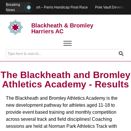
Breaking
Report – Parris Handicap Final Race
Pole Vault Developmen
News
Blackheath & Bromley
Harriers AC
The Blackheath and Bromley
Athletics Academy - Results
The Blackheath and Bromley Athletics Academy is the
new development pathway for athletes aged 11-18 to
provide event based training and monthly competition
across several track and field disciplines! Coaching
sessions are held at Norman Park Athletics Track with