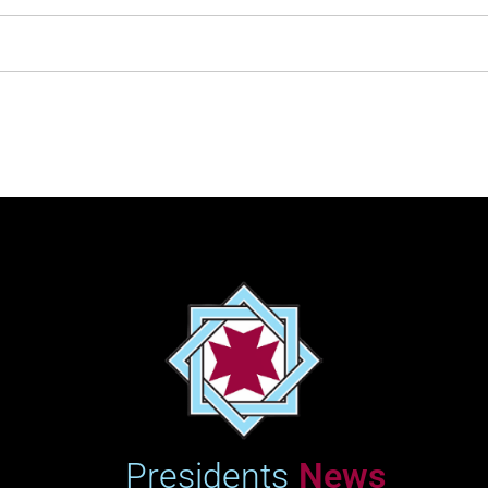
?????
Half-
74:22
Andrea Clement
08/10/2024
Marathon
Marathon
2:32:11
Andrea Clement
25/04/2026
Showing 1 to 39 of 39 entries
‹
1
›
Presidents
News