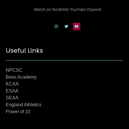
Watch on the BHAC YouTube Channel
Useful Links
NPCSC
Bees Academy
KCAA
ESAA
SEAA
England Athletics
Power of 10