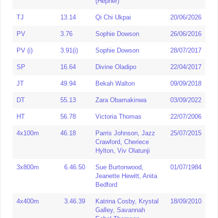
(Hepher)
400mH
58.75
Sophie Elliss
26/05/2024
HJ
1.86
Debbi Marti
09/02/1990
TJ
13.14
Qi Chi Ukpai
20/06/2026
Heptathlon
5826
Jenny Kelly
07/03/1994
LJ
6.77
Lorraine Ugen
06/05/2013
PV
3.76
Sophie Dowson
26/06/2016
Decathlon
4859
Jessie Sargeant
15/09/2024
TJ
13.14
Qi Chi Ukpai
20/06/2026
PV (i)
3.91(i)
Sophie Dowson
28/07/2017
HJ
1.94
Debbi Marti
06/09/1996
PV
3.95
Sophie Dowson
25/08/2019
SP
16.64
Divine Oladipo
22/04/2017
HJ (i)
1.95
Debbi Marti
23/02/1997
SP
18.19
Myrtle Augee
14/08/1987
JT
49.94
Bekah Walton
09/09/2018
LJ
6.92
Lorraine Ugen
15/05/2015
JT
56.73
Lauren Farley
21/05/2023
DT
55.13
Zara Obamakinwa
03/09/2022
TJ
13.64
Rachel Kirby
08/07/1994
DT
61.87
Zara Obamakinwa
11/07/2026
HT
56.78
Victoria Thomas
22/07/2006
SP
19.03
Myrtle Augee
06/02/1990
HT
61.13
Shaunagh Brown
18/07/2012
4x100m
46.18
Parris Johnson, Jazz
25/07/2015
JT
59.95
Bekah Walton
30/04/2024
Heptathlon
5765
Jenny Kelly
08/05/1990
Crawford, Cheriece
JT (old
42.56
Uju Efobi
Hylton, Viv Olatunji
25/06/1995
Decathlon
4859
Jessie Sargeant
15/09/2024
spec)
3x800m
6.46.50
Sue Burtonwood,
01/07/1984
Showing 1 to 26 of 26 entries
DT
61.87
Zara Obamakinwa
Jeanette Hewitt, Anita
11/07/2026
Bedford
‹
1
›
HT
66.85
Shaunagh Brown
14/06/2014
4x400m
3.46.39
Katrina Cosby, Krystal
18/09/2010
PV
4.16
Liz Hughes
07/06/2002
Galley, Savannah