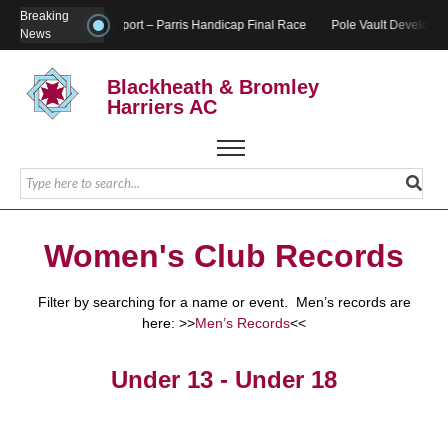
Breaking
Report – Parris Handicap Final Race
Pole Vault Developme
News
Blackheath & Bromley
Harriers AC
Women's Club Records
Filter by searching for a name or event. Men’s records are
here: >>
Men’s Records
<<
Under 13 - Under 18