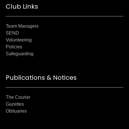
Club Links
Team Managers
SEND
Volunteering
Policies
Safeguarding
Publications & Notices
The Courier
Gazettes
Obituaries