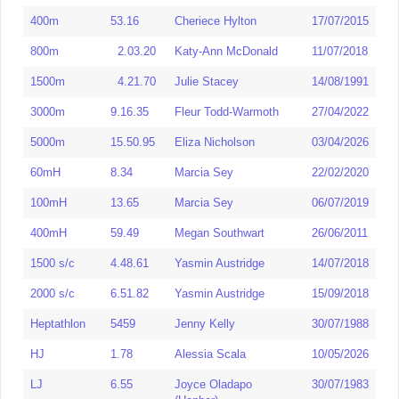
400m
53.16
Cheriece Hylton
17/07/2015
1500m
600m
1.26.80
4.12.30
Shireen Bailey
Katy Ann
14/05/2022
16/06/1985
McDonald
800m
2.03.20
Katy-Ann McDonald
11/07/2018
800m
1.58.98
Shireen Bailey
15/09/1987
3000m
9.16.35
Fleur Todd
27/04/2022
1500m
4.21.70
Julie Stacey
14/08/1991
1000m
2.35.32
Shireen Bailey
19/07/1986
Warmoth
3000m
9.16.35
Fleur Todd-Warmoth
27/04/2022
1500m
4.02.32
Shireen Bailey
10/01/1988
5000m
15.50.95
Eliza Nicholson
03/04/2026
5000m
15.50.95
Eliza Nicholson
03/04/2026
1 Mile
4.31.45
Shireen Bailey
17/09/1989
10000m
37.54.04
Hannah Clark
17/04/2026
60mH
8.34
Marcia Sey
22/02/2020
3000m
9.04.81
Niamh Bridson Hubbard
12/07/2025
Half-
81.08/80.47
Millie Smith
25/02/2024
Marathon
100mH
13.65
Marcia Sey
06/07/2019
5000m
15.50.95
Eliza Nicholson
03/04/2026
Marathon
400mH
59.49
Megan Southwart
26/06/2011
10000m
35.16.67
Naomi Kingston
20/04/2024
60mH
8.10
Marcia Sey
25/02/2023
1500 s/c
4.48.61
Yasmin Austridge
14/07/2018
2000 s/c
6.38.34
Yasmin Austridge
07/06/2024
100mH
13.27
Serita Solomon
07/03/2011
2000 s/c
6.51.82
Yasmin Austridge
15/09/2018
3000 s/c
9.52.12
Yasmin Austridge
04/08/2023
400mH
59.06
Megan Southwart
17/06/2012
Heptathlon
5459
Jenny Kelly
30/07/1988
60mH
7.93
Serita Solomon
03/06/2015
Indoors
2000 s/c
6.45.81
Yasmin Austridge
21/04/2021
HJ
1.78
Alessia Scala
10/05/2026
100mH
12.65
Marcia Sey
20/06/2026
3000 s/c
10.14.93
Yasmin Austridge
04/09/2022
LJ
6.55
Joyce Oladapo
30/07/1983