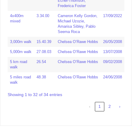
Echel-Thomson,
4x100m
45.15
Serita Solomon, Dina
08/08/2015
Frederica Foster
Asher-Smith, Cheriece
Hylton,Vivien Olatunji
4x400m
3.34.00
Cameron Kelly Gordon,
17/09/2022
mixed
Michael Uzozie,
4x200m
1.37.60
Sybil Joseph, Joyce
29/06/1985
Amarisa Sibley, Pablo
Oladapo, Maureen
Seema Roca
Barnes, Jenny Stoute,
3,000m walk
15.40.39
Chelsea O’Rawe Hobbs
26/05/2008
4x400m
3.40.54
Dina Asher Smith,
14/04/2019
Shannon Hylton, Holly
5,000m walk
27.08.03
Chelsea O’Rawe Hobbs
13/07/2008
Mpassy, Krystal Galley
5 km road
26.54
Chelsea O’Rawe Hobbs
09/02/2008
Senior
3.29.77
Amarisa Sibley, Rachel
09/11/2021
walk
Mixed
Dickens, Sam Reardon,
5 miles road
4x400
48.38
Bailey Stickings
Chelsea O’Rawe Hobbs
24/06/2008
walk
3x800m
6.46.50
Sue Burtonwood,
07/01/1984
Jeanette Hewitt, Anita
Showing 1 to 32 of 34 entries
Bedford
‹
1
2
›
4x800m
9.56.00
W Laws, W Willis, K
18/09/1976
Wade, Karen Charnell
1600m
4.11.10
Nadine Eisenberg, Sue
18/09/1976
Medley
Reed, Violet Douglas,