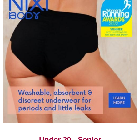
‹
1
›
4x200m
1.42.50
Rachel Chadwick,
15/09/2002
Katherine McKinlay,
Layla Hawkins, Montell
Douglas
4x300m
2.44.63
Zakia Mossi, Shakanya
09/08/2019
Osahon, Kelsey Pullin,
Holly Mpassy
3x800m
6.46.50
Sue Burtonwood,
07/01/1984
Jeanette Hewitt, Anita
Bedford
Showing 1 to 41 of 41 entries
‹
1
›
Under 20 - Senior