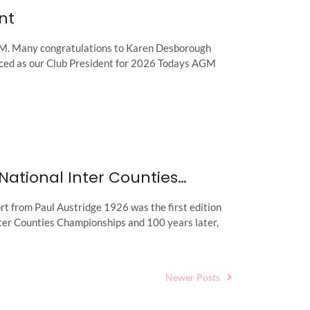
nt
. Many congratulations to Karen Desborough
ced as our Club President for 2026 Todays AGM
National Inter Counties…
t from Paul Austridge 1926 was the first edition
nter Counties Championships and 100 years later,
Newer Posts