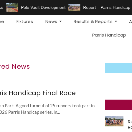
e
Pole Vault Development
Report – Parris Handicap F
me
Fixtures
News
Results & Reports
A
Parris Handicap
red News
ris Handicap Final Race
 Park. A good turnout of 25 runners took part in
2026 Parris Handicap series, in...
R
R