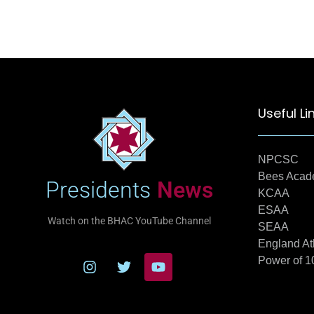
Useful Li
NPCSC
Bees Aca
Presidents
News
KCAA
ESAA
Watch on the BHAC YouTube Channel
SEAA
England At
Power of 1