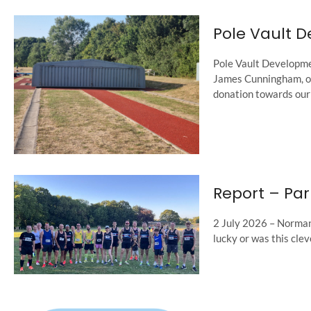
Pole Vault 
Pole Vault Developmen
James Cunningham, one
donation towards our 
Report – Par
2 July 2026 – Norman 
lucky or was this clev