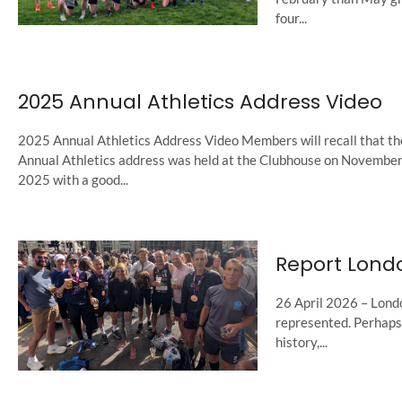
four...
2025 Annual Athletics Address Video
2025 Annual Athletics Address Video Members will recall that th
Annual Athletics address was held at the Clubhouse on November
2025 with a good...
Report Lond
26 April 2026 – Londo
represented. Perhaps f
history,...