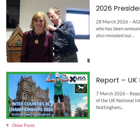
2026 Preside
28 March 2026 – AGM
who has been announ
also revealed our...
Report – UK 
7 March 2026 – Repor
of the UK National I
Nottingham...
Older Posts