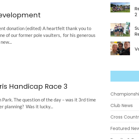
R
Development
2
S
t donation (edited) A heartfelt thank you to
R
 of our former pole vaulters, for his generous
new...
V
ris Handicap Race 3
Championsh
Park. The question of the day – was it 3rd time
Club News
er planning? Was it lucky...
Cross Count
Featured Ne