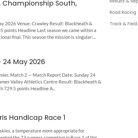
Results & Re
L Championship South,
Road Racing
ay 2026 Venue: Crawley Result: Blackheath &
Track & Field
 points Headline Last season we came within a
onal final. This season the mission is singular:...
– 24 May 2026
mier, Match 2 — Match Report Date: Sunday 24
es Valley Athletics Centre Result: Blackheath &
 729.5 points Headline A...
ris Handicap Race 1
kies, a temperature more appropriate for
eeted the 23 runners competing in Race 1 of the