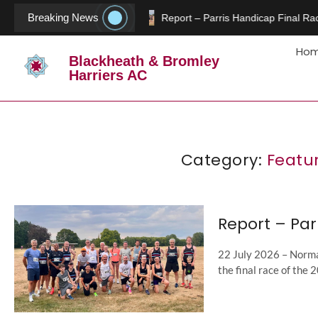
Breaking News
Report – Parris Handicap Final Rac
Ho
Blackheath & Bromley
Harriers AC
Category:
Featu
Report – Par
22 July 2026 – Norman
the final race of the 