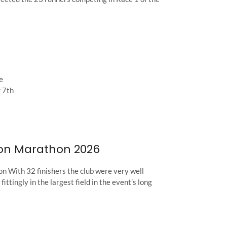
e
 7th
on Marathon 2026
n With 32 finishers the club were very well
ittingly in the largest field in the event’s long