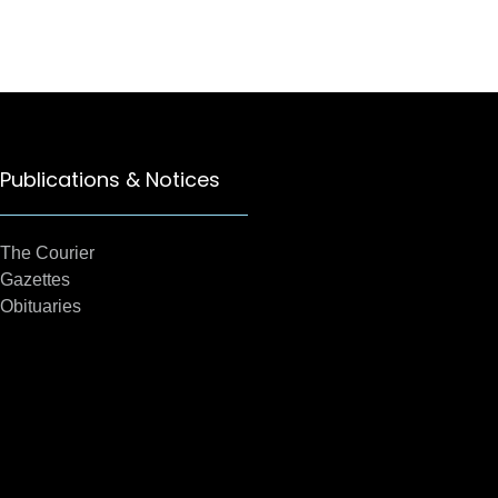
Publications & Notices
The Courier
Gazettes
Obituaries