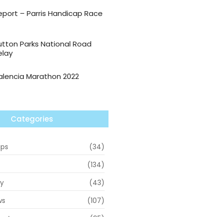
eport – Parris Handicap Race
utton Parks National Road
elay
alencia Marathon 2022
Categories
ips
(34)
(134)
ry
(43)
ws
(107)