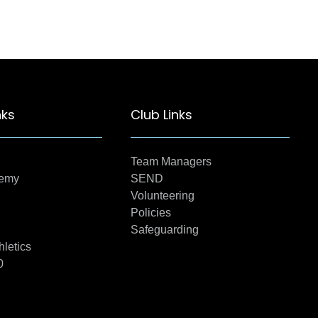
nks
Club Links
Team Managers
demy
SEND
Volunteering
Policies
Safeguarding
hletics
0