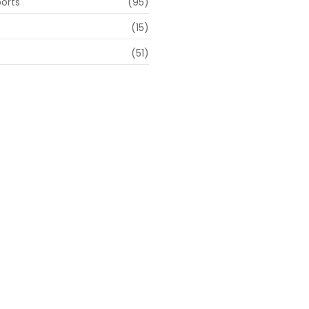
ports
(95)
(15)
(51)