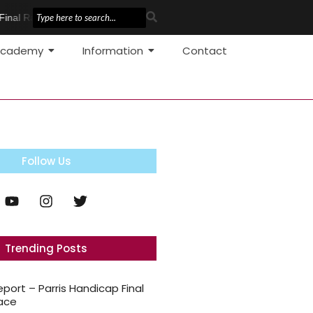
inal Race
Pole Vault Development
cademy
Information
Contact
Follow Us
Trending Posts
eport – Parris Handicap Final
ace