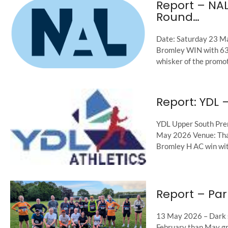
Report – NA
Round…
Date: Saturday 23 M
Bromley WIN with 635
whisker of the promoti
Report: YDL 
YDL Upper South Pre
May 2026 Venue: Tham
Bromley H AC win with
Report – Par
13 May 2026 – Dark s
February than May gr