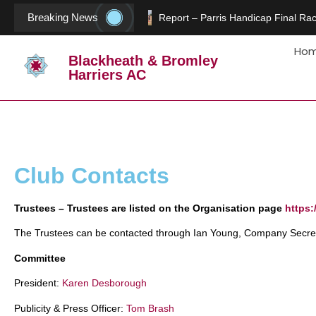
Breaking News
Report – Parris Handicap Final Rac
Ho
Blackheath & Bromley
Harriers AC
Club Contacts
Trustees – Trustees are listed on the Organisation page
https:
The Trustees can be contacted through Ian Young, Company Secret
Committee
President:
Karen Desborough
Publicity & Press Officer:
Tom Brash