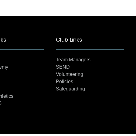
nks
Club Links
Team Managers
demy
SEND
Volunteering
Policies
Safeguarding
hletics
0