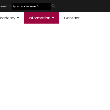
Final Race
Pole Vault Development
cademy
Information
Contact