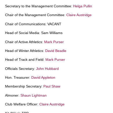
Secretary to the Management Committee:
Helga Pullin
Chair of the Management Committee:
Claire Austridge
Chair of Communications: VACANT
Head of Social Media: Sam Williams
Chair of Active Athletics:
Mark Purser
Head of Winter Athletics:
David Beadle
Head of Track and Field:
Mark Purser
Officials Secretary:
John Hubbard
Hon. Treasurer:
David Appleton
Membership Secretary:
Paul Shaw
Almoner:
Shaun Lightman
Club Welfare Officer:
Claire Austridge