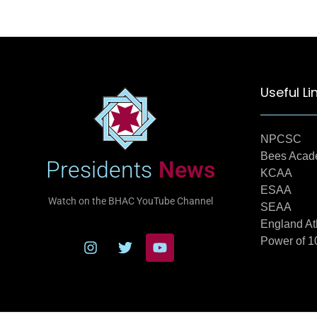
Useful Li
NPCSC
Bees Aca
Presidents
News
KCAA
ESAA
Watch on the BHAC YouTube Channel
SEAA
England At
Power of 1