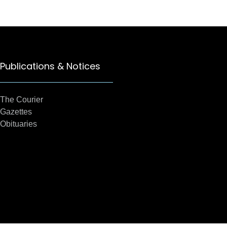
Publications & Notices
The Courier
Gazettes
Obituaries