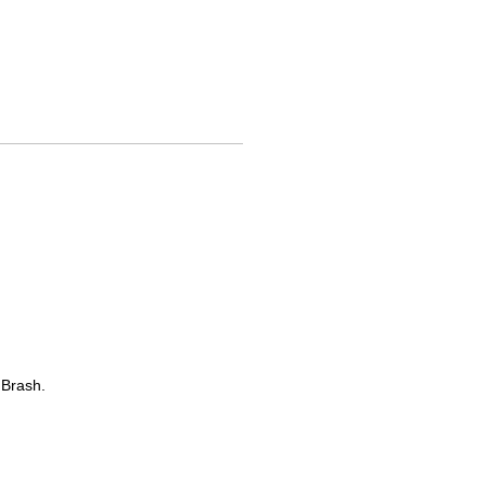
 Brash.