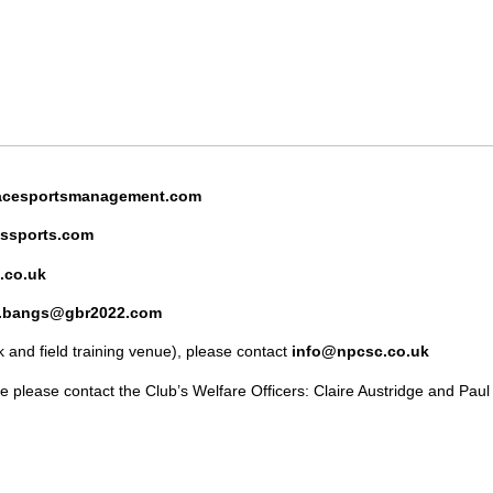
cesportsmanagement.com
ssports.com
.co.uk
n.bangs@gbr2022.com
 and field training venue), please contact
info@npcsc.co.uk
e please contact the Club’s Welfare Officers: Claire Austridge and Paul