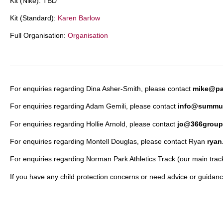
Kit (Nike): TBD
Kit (Standard):
Karen Barlow
Full Organisation:
Organisation
For enquiries regarding Dina Asher-Smith, please contact
mike@pa
For enquiries regarding Adam Gemili, please contact
info@summu
For enquiries regarding Hollie Arnold, please contact
jo@366group
For enquiries regarding Montell Douglas, please contact Ryan
rya
For enquiries regarding Norman Park Athletics Track (our main track
If you have any child protection concerns or need advice or guidanc