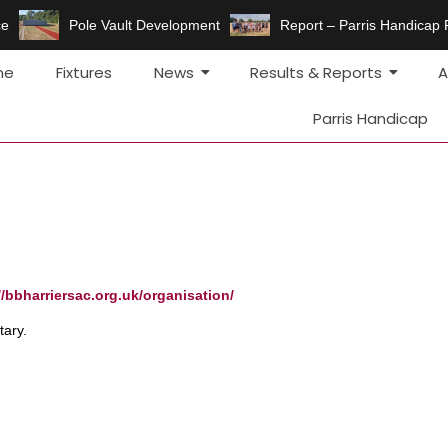
e
Pole Vault Development
Report – Parris Handicap 
me
Fixtures
News
Results & Reports
A
Parris Handicap
//bbharriersac.org.uk/organisation/
ary.