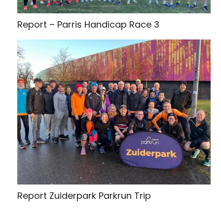
Report – Parris Handicap Race 3
Report Zuiderpark Parkrun Trip