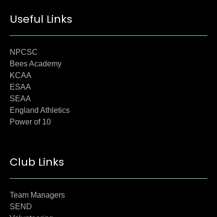
Useful Links
NPCSC
Bees Academy
KCAA
ESAA
SEAA
England Athletics
Power of 10
Club Links
Team Managers
SEND