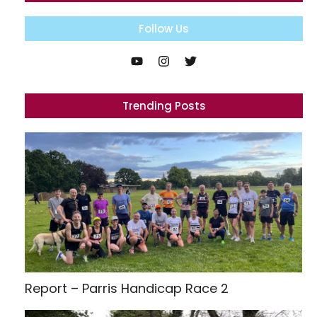
Follow Us
Trending Posts
Report – Parris Handicap Race 2