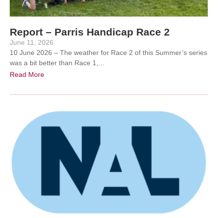
Report – Parris Handicap Race 2
June 11, 2026
10 June 2026 – The weather for Race 2 of this Summer’s series
was a bit better than Race 1,...
Read More