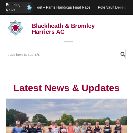
Breaking
Report – Parris Handicap Final Race
Pole Vault Developmen
News
Blackheath & Bromley
Harriers AC
Latest News & Updates