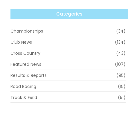
Categories
Championships
(34)
Club News
(134)
Cross Country
(43)
Featured News
(107)
Results & Reports
(95)
Road Racing
(15)
Track & Field
(51)