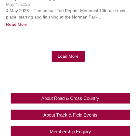
May 4, 2026
4 May 2026 – The annual Ted Pepper Memorial 10k race took
place, starting and finishing at the Norman Park...
Read More
Load More
About Road & Cross Country
About Track & Field Events
Membership Enquiry