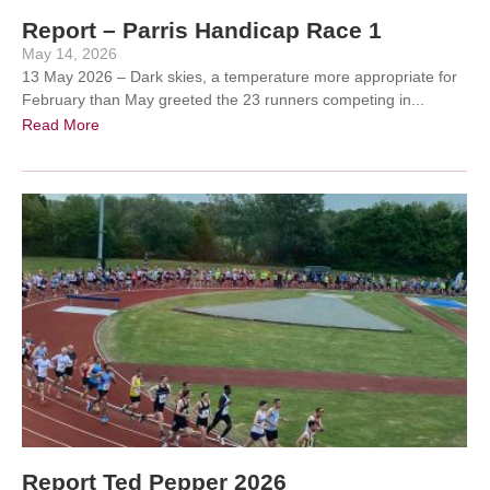
Report – Parris Handicap Race 1
May 14, 2026
13 May 2026 – Dark skies, a temperature more appropriate for
February than May greeted the 23 runners competing in...
Read More
Report Ted Pepper 2026