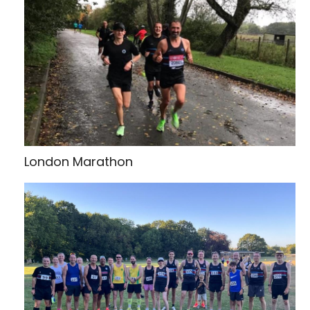
London Marathon