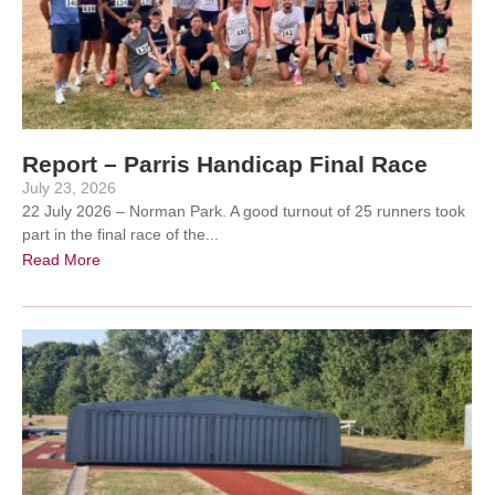
Report – Parris Handicap Final Race
July 23, 2026
22 July 2026 – Norman Park. A good turnout of 25 runners took
part in the final race of the...
Read More