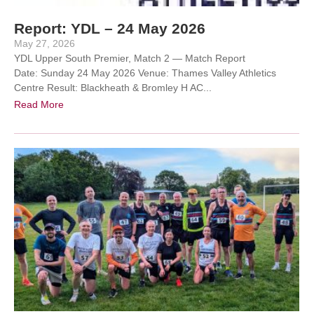
Report: YDL – 24 May 2026
May 27, 2026
YDL Upper South Premier, Match 2 — Match Report
Date: Sunday 24 May 2026 Venue: Thames Valley Athletics
Centre Result: Blackheath & Bromley H AC...
Read More