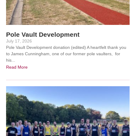
Pole Vault Development
July 17, 2026
Pole Vault Development donation (edited) A heartfelt thank you
to James Cunningham, one of our former pole vaulters, for
his...
Read More