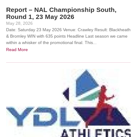
Report – NAL Championship South,
Round 1, 23 May 2026
May 28, 2026
Date: Saturday 23 May 2026 Venue: Crawley Result: Blackheath
& Bromley WIN with 635 points Headline Last season we came
within a whisker of the promotional final. This...
Read More