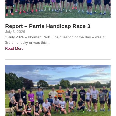
Report – Parris Handicap Race 3
July 3, 2026
2 July 2026 – Norman Park. The question of the day – was it
3rd time lucky or was this...
Read More