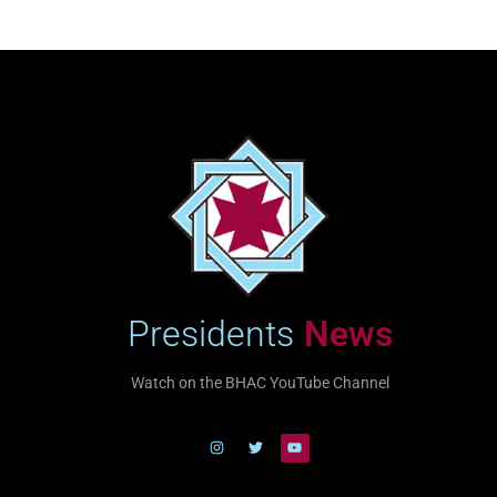
Presidents
News
Watch on the BHAC YouTube Channel