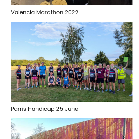
Valencia Marathon 2022
Parris Handicap 25 June