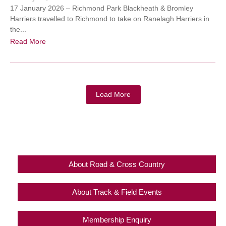
17 January 2026 – Richmond Park Blackheath & Bromley
Harriers travelled to Richmond to take on Ranelagh Harriers in
the...
Read More
Load More
About Road & Cross Country
About Track & Field Events
Membership Enquiry