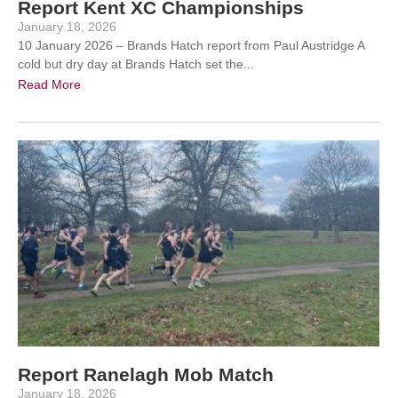
Report Kent XC Championships
January 18, 2026
10 January 2026 – Brands Hatch report from Paul Austridge A
cold but dry day at Brands Hatch set the...
Read More
Report Ranelagh Mob Match
January 18, 2026