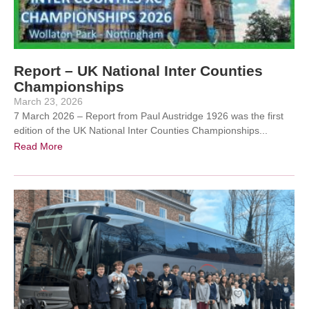
Report – UK National Inter Counties
Championships
March 23, 2026
7 March 2026 – Report from Paul Austridge 1926 was the first
edition of the UK National Inter Counties Championships...
Read More