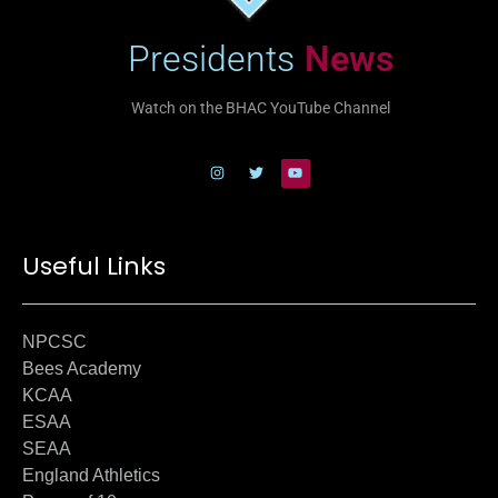
Presidents
News
Watch on the BHAC YouTube Channel
Useful Links
NPCSC
Bees Academy
KCAA
ESAA
SEAA
England Athletics