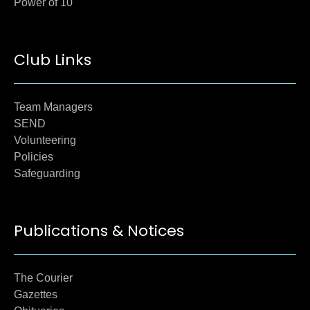
Power of 10
Club Links
Team Managers
SEND
Volunteering
Policies
Safeguarding
Publications & Notices
The Courier
Gazettes