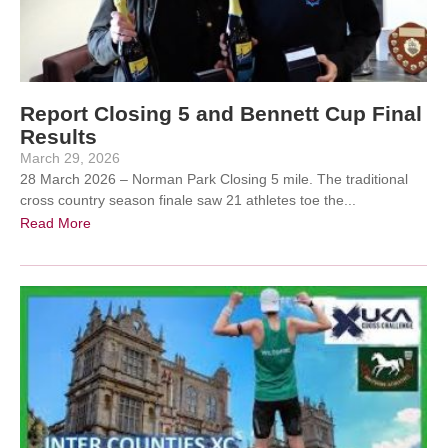
Report Closing 5 and Bennett Cup Final
Results
March 29, 2026
28 March 2026 – Norman Park Closing 5 mile. The traditional
cross country season finale saw 21 athletes toe the...
Read More