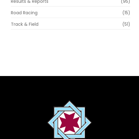
Results & Reports
(95)
Road Racing
(15)
Track & Field
(51)