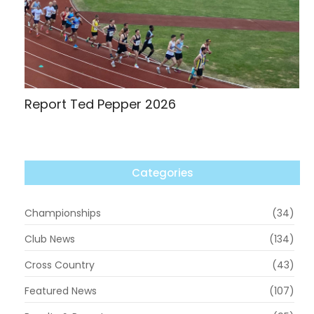
Report Ted Pepper 2026
Categories
Championships
(34)
Club News
(134)
Cross Country
(43)
Featured News
(107)