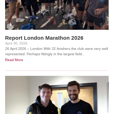
Report London Marathon 2026
April 30, 2026
26 April 2026 – London With 32 finishers the club were very well
represented. Perhaps fittingly in the largest field...
Read More