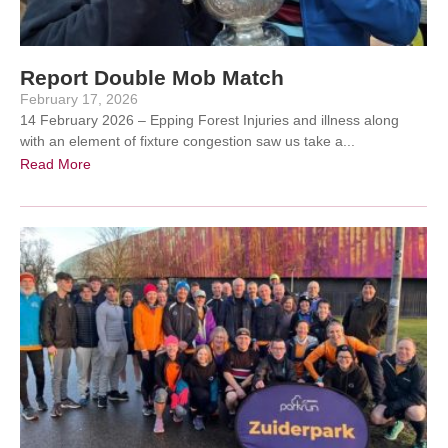
Report Double Mob Match
February 17, 2026
14 February 2026 – Epping Forest Injuries and illness along
with an element of fixture congestion saw us take a...
Read More