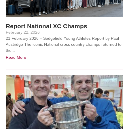
Report National XC Champs
February 22, 2026
21 February 2026 – Sedgefield Young Athletes Report by Paul
Austridge The iconic National cross country champs returned to
the...
Read More