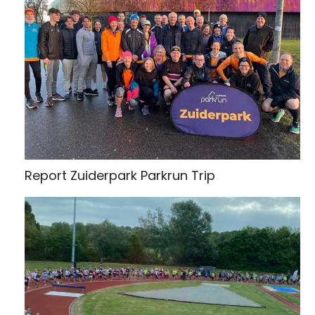
Report Zuiderpark Parkrun Trip