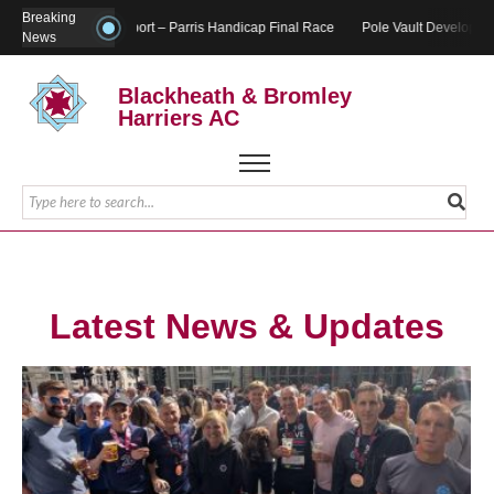
Breaking
Report – Parris Handicap Final Race
Pole Vault Developmen
News
Blackheath & Bromley
Harriers AC
Latest News & Updates