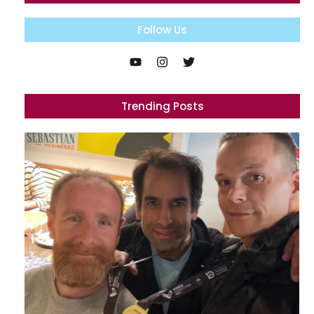
Follow Us
Trending Posts