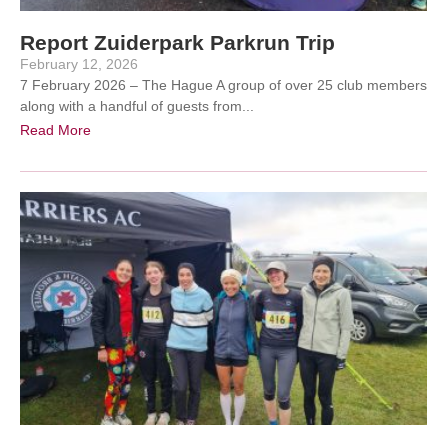
Report Zuiderpark Parkrun Trip
February 12, 2026
7 February 2026 – The Hague A group of over 25 club members
along with a handful of guests from...
Read More