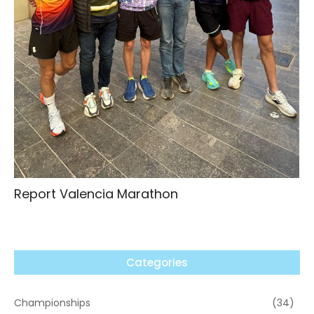
Report Valencia Marathon
Categories
Championships
(34)