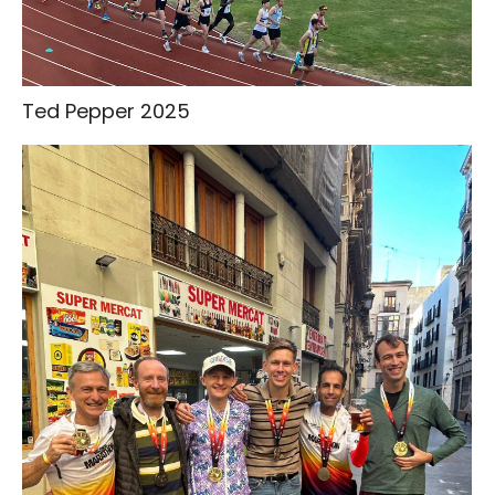
Ted Pepper 2025