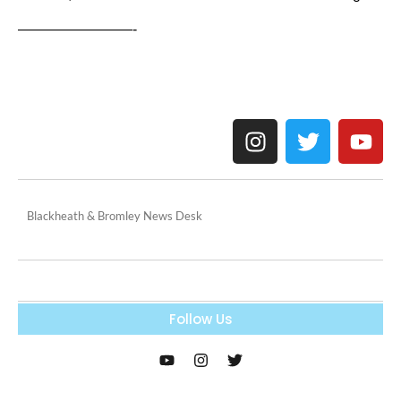
————————-
Blackheath & Bromley News Desk
Follow Us