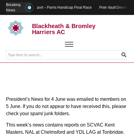
Breaking
Report – Parris Handicap Final Race
Pole Vault Developme
News
Blackheath & Bromley
Harriers AC
President’s News for 4 June was emailed to members on
5 June. If you do not appear to have received this, please
check your spam/ junk folders.
This week’s news contains reports on SCVAC Kent
Masters, NAL at Chelmsford and YDL LAG at Tonbridge.