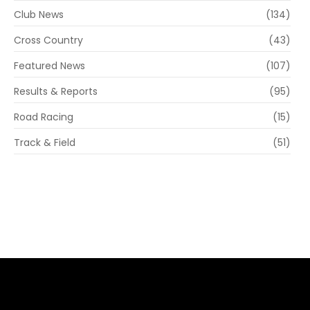
Club News
(134)
Cross Country
(43)
Featured News
(107)
Results & Reports
(95)
Road Racing
(15)
Track & Field
(51)