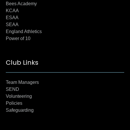
Bees Academy
KCAA
ESAA
SEAA
England Athletics
Power of 10
Club Links
Team Managers
SEND
Volunteering
Policies
Safeguarding