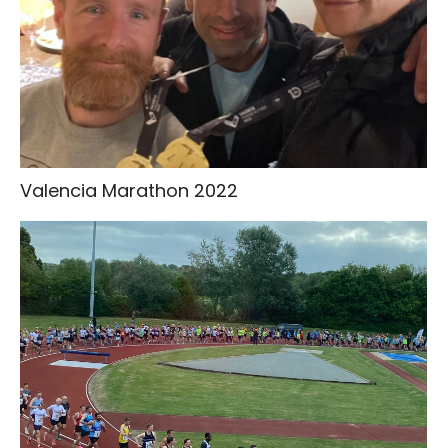
Valencia Marathon 2022