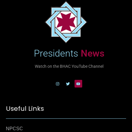
Presidents
News
Watch on the BHAC YouTube Channel
Useful Links
NPCSC