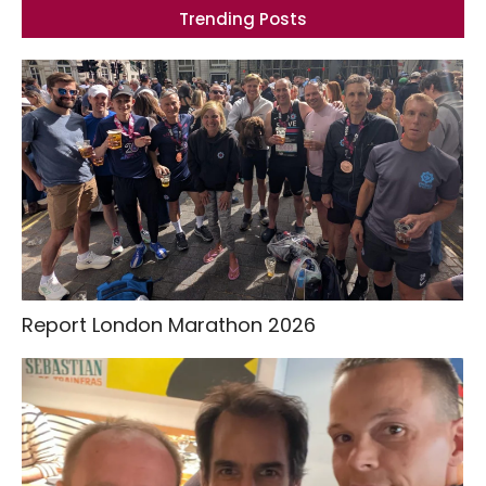
Trending Posts
Report London Marathon 2026