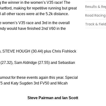
ng the winner in the women’s V35 race! The
Results & Re
Dartford, making for repetitive running but great
all other races were at the 5.2k distance.
Road Racing
e women’s V35 race and 3rd in the overall
Track & Fiel
ndy would have finished 2nd V60 in the
 STEVE HOUGH (30.44) plus Chris Fishlock
(27.32), Sam Aldridge (27.55) and Sebastian
turnout for these events again this year. Special
 M75 and Katy Sugden 3rd FV50 and Micah
Steve Pairman and Ian Scott