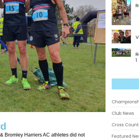
R
V
R
1
Championsh
Club News
rd
Cross Count
h & Bromley Harriers AC athletes did not
Featured Ne