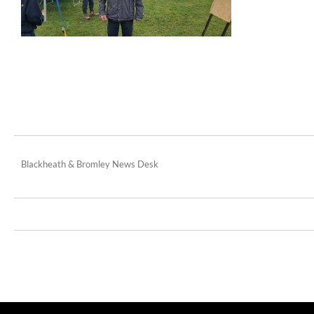
Blackheath & Bromley News Desk