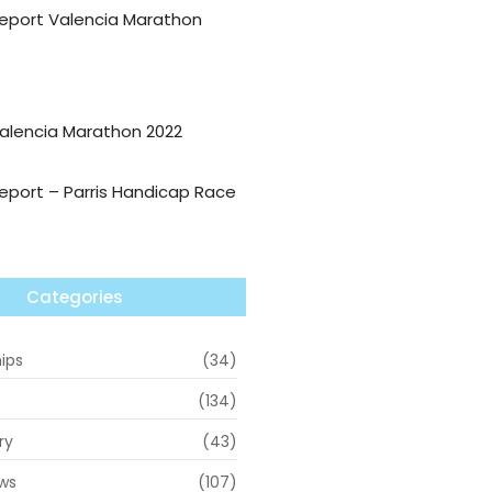
eport Valencia Marathon
alencia Marathon 2022
eport – Parris Handicap Race
Categories
ips
(34)
(134)
ry
(43)
ws
(107)