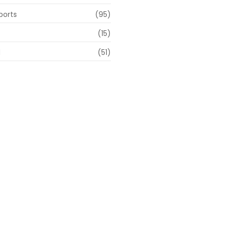
ports
(95)
(15)
d
(51)