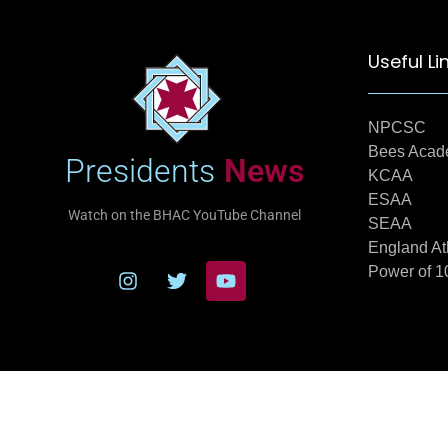
Useful Li
NPCSC
Bees Aca
Presidents
News
KCAA
ESAA
Watch on the BHAC YouTube Channel
SEAA
England At
Power of 1
© 20