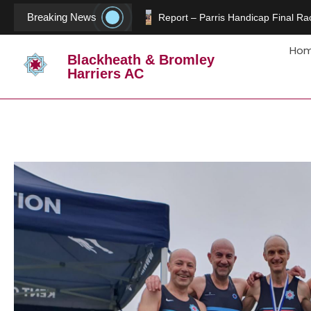
Breaking News
Report – Parris Handicap Final Rac
Ho
Blackheath & Bromley
Harriers AC