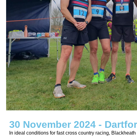
30 November 2024 - Dartfo
In ideal conditions for fast cross country racing, Blackheat