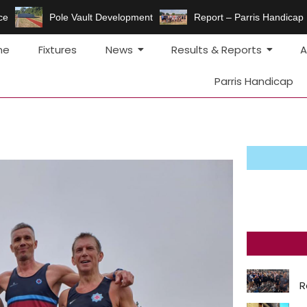
e
Pole Vault Development
Report – Parris Handicap F
me
Fixtures
News
Results & Reports
A
Parris Handicap
R