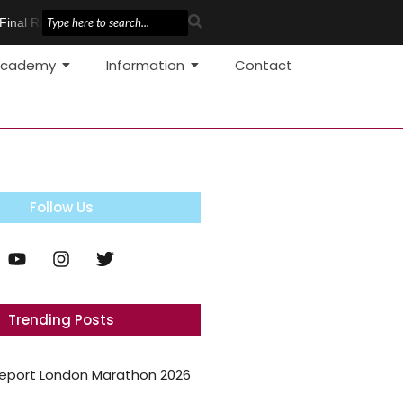
inal Race
Pole Vault Development
cademy
Information
Contact
Follow Us
Trending Posts
eport London Marathon 2026