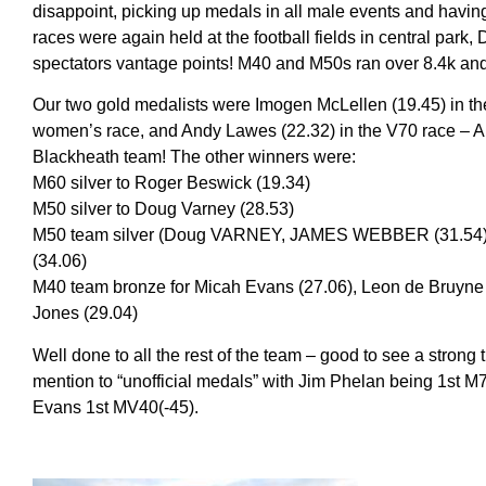
disappoint, picking up medals in all male events and havi
races were again held at the football fields in central park, 
spectators vantage points! M40 and M50s ran over 8.4k and 
Our two gold medalists were Imogen McLellen (19.45) in th
women’s race, and Andy Lawes (22.32) in the V70 race – A
Blackheath team! The other winners were:
M60 silver to Roger Beswick (19.34)
M50 silver to Doug Varney (28.53)
M50 team silver (Doug VARNEY, JAMES WEBBER (31.54),
(34.06)
M40 team bronze for Micah Evans (27.06), Leon de Bruyne 
Jones (29.04)
Well done to all the rest of the team – good to see a strong 
mention to “unofficial medals” with Jim Phelan being 1st
Evans 1st MV40(-45).