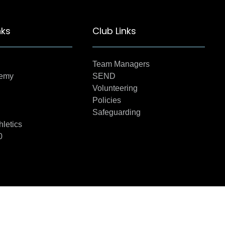
nks
Club Links
Team Managers
demy
SEND
Volunteering
Policies
Safeguarding
hletics
0
22 Created by Twl Media ( BizeeInternet)