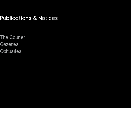
Publications & Notices
The Courier
Gazettes
Obituaries