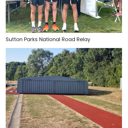
Sutton Parks National Road Relay