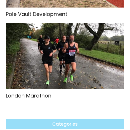
Pole Vault Development
London Marathon
Categories