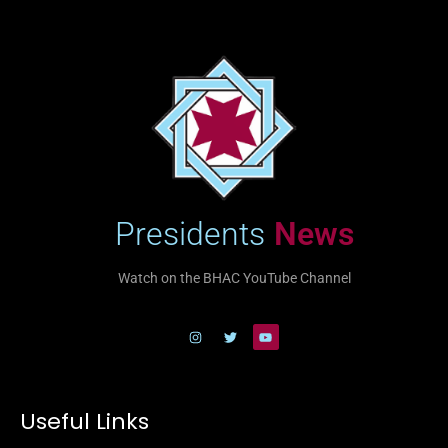
Presidents
News
Watch on the BHAC YouTube Channel
Useful Links