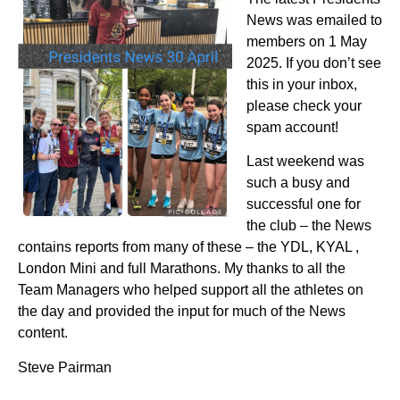
News was emailed to
members on 1 May
2025. If you don’t see
this in your inbox,
please check your
spam account!
Last weekend was
such a busy and
successful one for
the club – the News
contains reports from many of these – the YDL, KYAL ,
London Mini and full Marathons. My thanks to all the
Team Managers who helped support all the athletes on
the day and provided the input for much of the News
content.
Steve Pairman