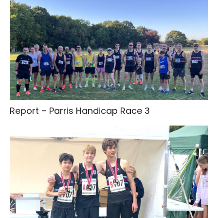
Report – Parris Handicap Race 3