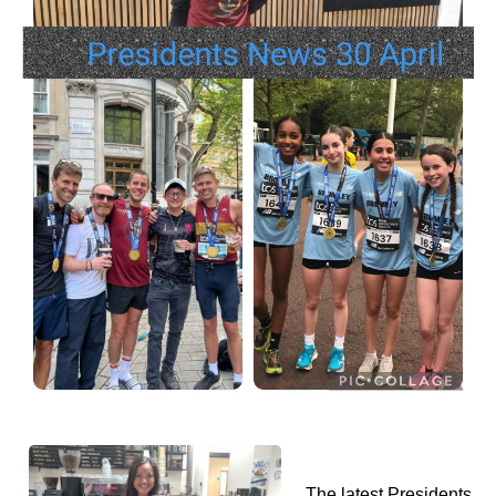
The latest Presidents