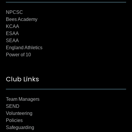
NPCSC
Bees Academy
KCAA
ESAA
SEAA
England Athletics
Power of 10
Club Links
Team Managers
SEND
Volunteering
Policies
Safeguarding