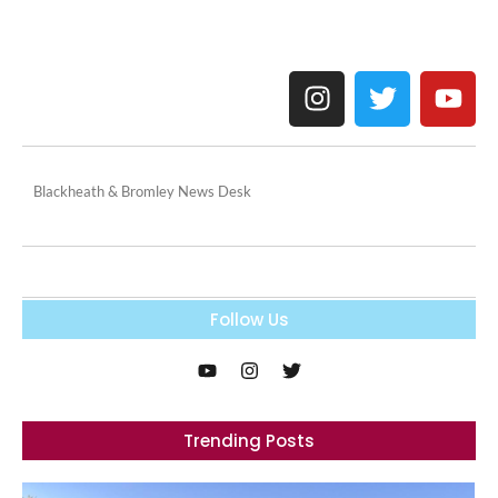
Blackheath & Bromley News Desk
Follow Us
Trending Posts