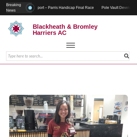
Breaking
Report – Parris Handicap Final Race
Pole Vault Developme
News
Blackheath & Bromley
Harriers AC