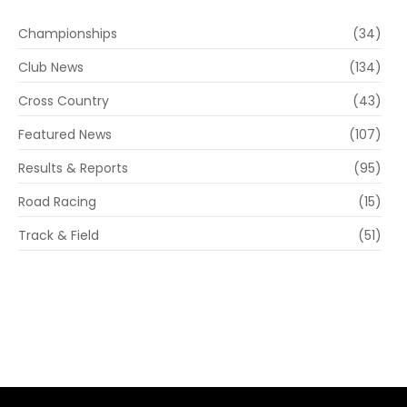
Championships
(34)
Club News
(134)
Cross Country
(43)
Featured News
(107)
Results & Reports
(95)
Road Racing
(15)
Track & Field
(51)