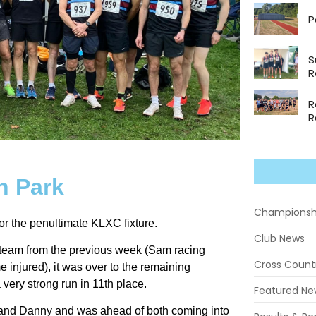
P
S
R
R
R
n Park
Championsh
or the penultimate KLXC fixture.
Club News
 team from the previous week (Sam racing
Cross Count
njured), it was over to the remaining
very strong run in 11th place.
Featured Ne
 and Danny and was ahead of both coming into