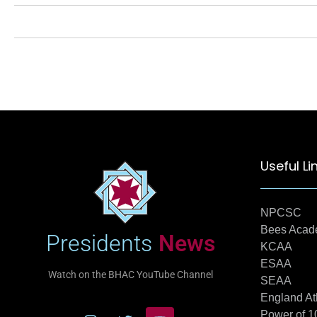
Useful Li
NPCSC
Bees Aca
Presidents
News
KCAA
ESAA
Watch on the BHAC YouTube Channel
SEAA
England At
Power of 1