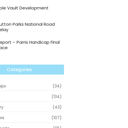
ole Vault Development
utton Parks National Road
elay
eport – Parris Handicap Final
ace
Categories
ips
(34)
(134)
ry
(43)
ws
(107)