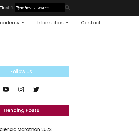
Final Race
Pole Vault Development
cademy
Information
Contact
Follow Us
Trending Posts
alencia Marathon 2022