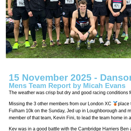
15 November 2025 - Danso
Mens Team Report by Micah Evans
The weather was crisp but dry and good racing conditions f
Missing the 3 other members from our London XC
place
Fulham 10k on the Sunday, Jed up in Loughborough and me i
member of that team, Kevin Fini, to lead the team home in a 
Kev was in a good battle with the Cambridge Harriers Ben