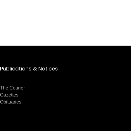
Publications & Notices
The Courier
Gazettes
Obituaries