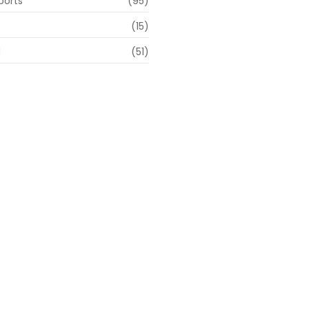
ports
(95)
(15)
d
(51)