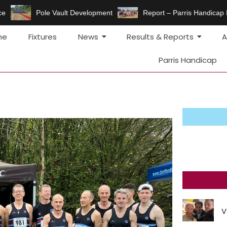
e
Pole Vault Development
Report – Parris Handicap 
me
Fixtures
News
Results & Reports
A
Parris Handicap
V