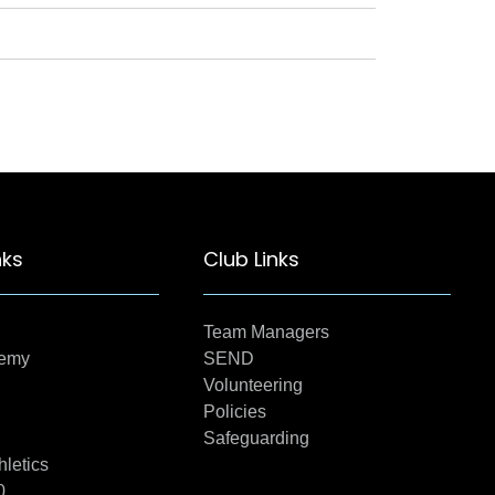
nks
Club Links
Team Managers
demy
SEND
Volunteering
Policies
Safeguarding
hletics
0