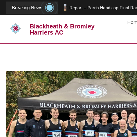
Breaking News
Report – Parris Handicap Final Rac
Ho
Blackheath & Bromley
Harriers AC