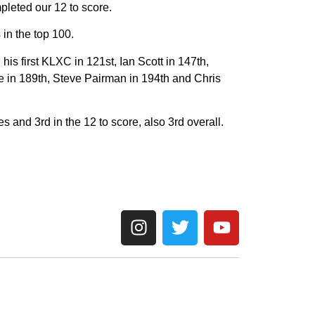
pleted our 12 to score.
in the top 100.
s first KLXC in 121st, Ian Scott in 147th,
e in 189th, Steve Pairman in 194th and Chris
es and 3rd in the 12 to score, also 3rd overall.