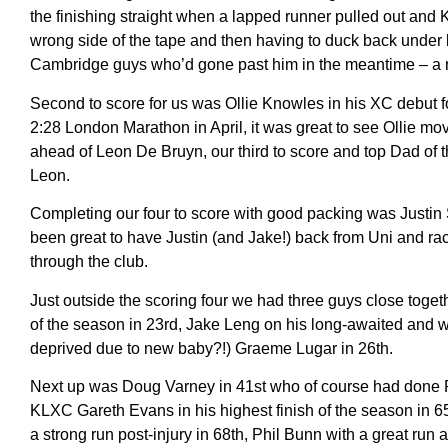
the finishing straight when a lapped runner pulled out and 
wrong side of the tape and then having to duck back under bef
Cambridge guys who’d gone past him in the meantime – a ru
Second to score for us was Ollie Knowles in his XC debut fo
2:28 London Marathon in April, it was great to see Ollie movi
ahead of Leon De Bruyn, our third to score and top Dad of t
Leon.
Completing our four to score with good packing was Justin St
been great to have Justin (and Jake!) back from Uni and ra
through the club.
Just outside the scoring four we had three guys close tog
of the season in 23rd, Jake Leng on his long-awaited and 
deprived due to new baby?!) Graeme Lugar in 26th.
Next up was Doug Varney in 41st who of course had done Par
KLXC Gareth Evans in his highest finish of the season in 
a strong run post-injury in 68th, Phil Bunn with a great ru