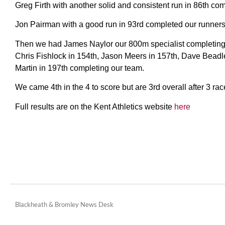
Greg Firth with another solid and consistent run in 86th com
Jon Pairman with a good run in 93rd completed our runners 
Then we had James Naylor our 800m specialist completing hi
Chris Fishlock in 154th, Jason Meers in 157th, Dave Beadl
Martin in 197th completing our team.
We came 4th in the 4 to score but are 3rd overall after 3 rac
Full results are on the Kent Athletics website
here
Blackheath & Bromley News Desk