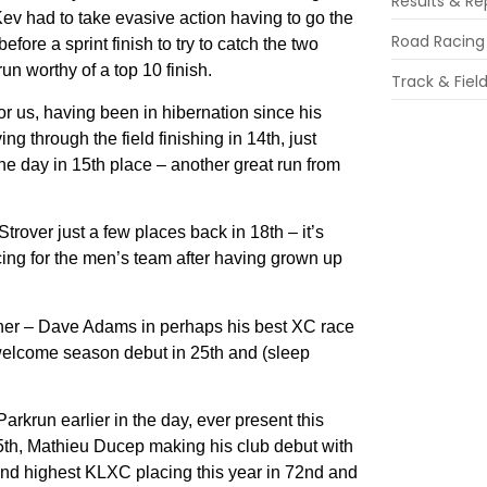
Results & Re
Kev had to take evasive action having to go the
Road Racing
ore a sprint finish to try to catch the two
n worthy of a top 10 finish.
Track & Fiel
r us, having been in hibernation since his
ng through the field finishing in 14th, just
he day in 15th place – another great run from
rover just a few places back in 18th – it’s
cing for the men’s team after having grown up
ether – Dave Adams in perhaps his best XC race
welcome season debut in 25th and (sleep
krun earlier in the day, ever present this
65th, Mathieu Ducep making his club debut with
n and highest KLXC placing this year in 72nd and