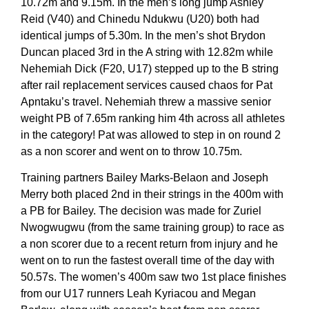
10.72m and 9.15m. In the men’s long jump Ashley
Reid (V40) and Chinedu Ndukwu (U20) both had
identical jumps of 5.30m. In the men’s shot Brydon
Duncan placed 3rd in the A string with 12.82m while
Nehemiah Dick (F20, U17) stepped up to the B string
after rail replacement services caused chaos for Pat
Apntaku’s travel. Nehemiah threw a massive senior
weight PB of 7.65m ranking him 4th across all athletes
in the category! Pat was allowed to step in on round 2
as a non scorer and went on to throw 10.75m.
Training partners Bailey Marks-Belaon and Joseph
Merry both placed 2nd in their strings in the 400m with
a PB for Bailey. The decision was made for Zuriel
Nwogwugwu (from the same training group) to race as
a non scorer due to a recent return from injury and he
went on to run the fastest overall time of the day with
50.57s. The women’s 400m saw two 1st place finishes
from our U17 runners Leah Kyriacou and Megan