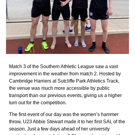
Match 3 of the Southern Athletic League saw a vast
improvement in the weather from match 2. Hosted by
Cambridge Harriers at Sutcliffe Park Athletics Track,
the venue was much more accessible by public
transport than our previous events, giving us a higher
turn out for the competition.
The first event of our day was the women’s hammer
throw, U23 Abbie Stewart made it to her first SAL of the
season. Just a few days ahead of her university