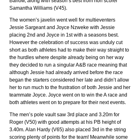
Barlow, along with season’s best from non scorer
Samantha Williams (V45).
The women’s javelin went well for multieventers
Jessie Sargeant and Joyce Nzweke with Jessie
placing 2nd and Joyce in 1st with a seasons best.
However the celebration of success was unduly cut
short as both athletes had to make their way straight to
the hurdles where despite already being on her way
they decided to run a singular A&B race meaning that
although Jessie had already arrived before the race
began the starters considered her late and didn’t allow
her to run much to the frustration of both Jessie and her
teammate Joyce. Joyce went on to win the A race and
both athletes went on to prepare for their next events.
The men’s pole vault saw 3rd place and 3.20m for
Roger (V50) with good attempts at his PB height of
3.40m. Alan Hardy (V65) also placed 3rd in the string
scoring plenty of points for the team! Meanwhile some