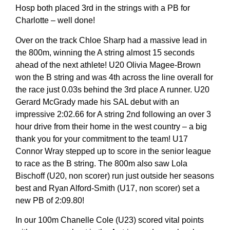
Hosp both placed 3rd in the strings with a PB for
Charlotte – well done!
Over on the track Chloe Sharp had a massive lead in
the 800m, winning the A string almost 15 seconds
ahead of the next athlete! U20 Olivia Magee-Brown
won the B string and was 4th across the line overall for
the race just 0.03s behind the 3rd place A runner. U20
Gerard McGrady made his SAL debut with an
impressive 2:02.66 for A string 2nd following an over 3
hour drive from their home in the west country – a big
thank you for your commitment to the team! U17
Connor Wray stepped up to score in the senior league
to race as the B string. The 800m also saw Lola
Bischoff (U20, non scorer) run just outside her seasons
best and Ryan Alford-Smith (U17, non scorer) set a
new PB of 2:09.80!
In our 100m Chanelle Cole (U23) scored vital points