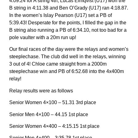
4:09.24 for A string 4th, Lucas Elmqvist (U17) won the
B string in 4:11.38 and Ben O’Grady (U17) ran 4:18.87.
In the women’s Islay Pearson (U17) set a PB of
5:39.43! Desperate for the points, I filled the gap in the
B string also running a PB of 6:34.10, not too bad for a
pole vaulter with a 20m run up!
Our final races of the day were the relays and women’s
steeplechase. The club did well in the relays, winning
3 out of 4! Chloe came straight from a 2000m
steeplechase win and PB of 6:52.68 into the 4x400m
relay!
Relay results were as follows
Senior Women 4×100 – 51.31 3rd place
Senior Men 4×100 – 44.15 1st place
Senior Women 4×400 – 4:15.15 1st place
Senior Men 4×400 – 3:35.78 1st place