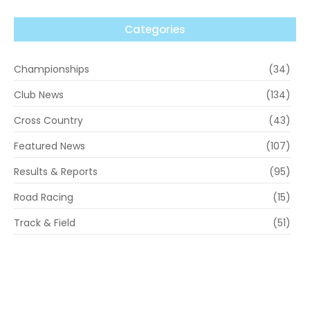
Categories
Championships
(34)
Club News
(134)
Cross Country
(43)
Featured News
(107)
Results & Reports
(95)
Road Racing
(15)
Track & Field
(51)