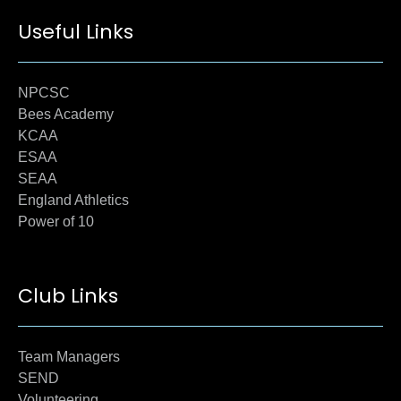
Useful Links
NPCSC
Bees Academy
KCAA
ESAA
SEAA
England Athletics
Power of 10
Club Links
Team Managers
SEND
Volunteering