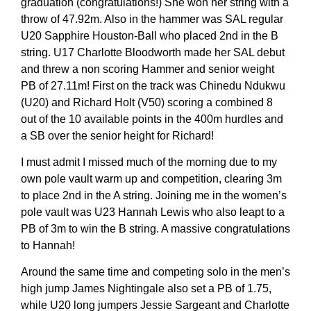
graduation (congratulations!) She won her string with a
throw of 47.92m. Also in the hammer was SAL regular
U20 Sapphire Houston-Ball who placed 2nd in the B
string. U17 Charlotte Bloodworth made her SAL debut
and threw a non scoring Hammer and senior weight
PB of 27.11m! First on the track was Chinedu Ndukwu
(U20) and Richard Holt (V50) scoring a combined 8
out of the 10 available points in the 400m hurdles and
a SB over the senior height for Richard!
I must admit I missed much of the morning due to my
own pole vault warm up and competition, clearing 3m
to place 2nd in the A string. Joining me in the women’s
pole vault was U23 Hannah Lewis who also leapt to a
PB of 3m to win the B string. A massive congratulations
to Hannah!
Around the same time and competing solo in the men’s
high jump James Nightingale also set a PB of 1.75,
while U20 long jumpers Jessie Sargeant and Charlotte