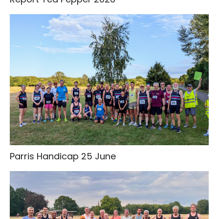
Parris Handicap 25 June