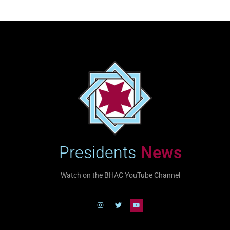
Presidents
News
Watch on the BHAC YouTube Channel