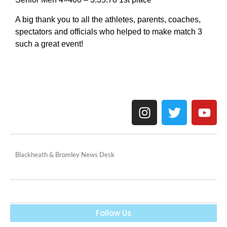
A big thank you to all the athletes, parents, coaches,
spectators and officials who helped to make match 3
such a great event!
Blackheath & Bromley News Desk
Follow Us