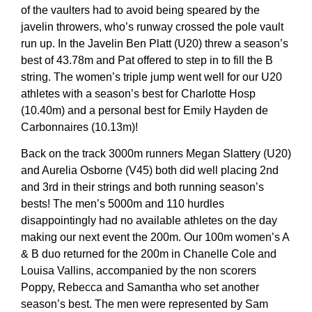
of the vaulters had to avoid being speared by the
javelin throwers, who’s runway crossed the pole vault
run up. In the Javelin Ben Platt (U20) threw a season’s
best of 43.78m and Pat offered to step in to fill the B
string. The women’s triple jump went well for our U20
athletes with a season’s best for Charlotte Hosp
(10.40m) and a personal best for Emily Hayden de
Carbonnaires (10.13m)!
Back on the track 3000m runners Megan Slattery (U20)
and Aurelia Osborne (V45) both did well placing 2nd
and 3rd in their strings and both running season’s
bests! The men’s 5000m and 110 hurdles
disappointingly had no available athletes on the day
making our next event the 200m. Our 100m women’s A
& B duo returned for the 200m in Chanelle Cole and
Louisa Vallins, accompanied by the non scorers
Poppy, Rebecca and Samantha who set another
season’s best. The men were represented by Sam