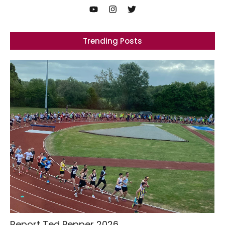
Trending Posts
Report Ted Pepper 2026