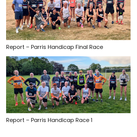
Report – Parris Handicap Final Race
Report – Parris Handicap Race 1