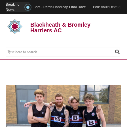
Breaking
Report – Parris Handicap Final Race
Pole Vault Developmen
News
Blackheath & Bromley
Harriers AC