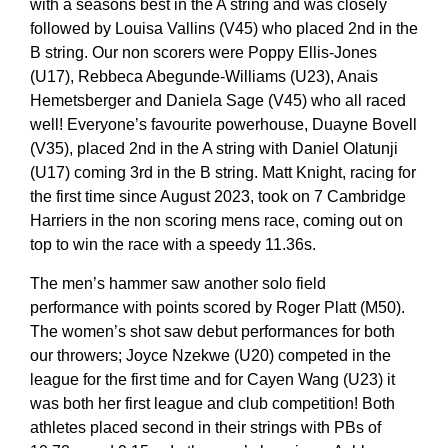
with a seasons best in the A string and was closely
followed by Louisa Vallins (V45) who placed 2nd in the
B string. Our non scorers were Poppy Ellis-Jones
(U17), Rebbeca Abegunde-Williams (U23), Anais
Hemetsberger and Daniela Sage (V45) who all raced
well! Everyone’s favourite powerhouse, Duayne Bovell
(V35), placed 2nd in the A string with Daniel Olatunji
(U17) coming 3rd in the B string. Matt Knight, racing for
the first time since August 2023, took on 7 Cambridge
Harriers in the non scoring mens race, coming out on
top to win the race with a speedy 11.36s.
The men’s hammer saw another solo field
performance with points scored by Roger Platt (M50).
The women’s shot saw debut performances for both
our throwers; Joyce Nzekwe (U20) competed in the
league for the first time and for Cayen Wang (U23) it
was both her first league and club competition! Both
athletes placed second in their strings with PBs of