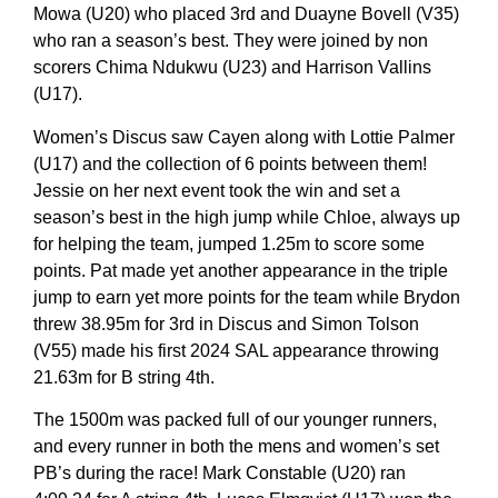
Mowa (U20) who placed 3rd and Duayne Bovell (V35)
who ran a season’s best. They were joined by non
scorers Chima Ndukwu (U23) and Harrison Vallins
(U17).
Women’s Discus saw Cayen along with Lottie Palmer
(U17) and the collection of 6 points between them!
Jessie on her next event took the win and set a
season’s best in the high jump while Chloe, always up
for helping the team, jumped 1.25m to score some
points. Pat made yet another appearance in the triple
jump to earn yet more points for the team while Brydon
threw 38.95m for 3rd in Discus and Simon Tolson
(V55) made his first 2024 SAL appearance throwing
21.63m for B string 4th.
The 1500m was packed full of our younger runners,
and every runner in both the mens and women’s set
PB’s during the race! Mark Constable (U20) ran