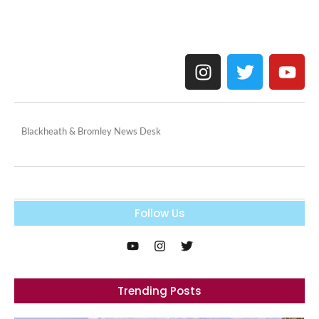
Blackheath & Bromley News Desk
Follow Us
Trending Posts