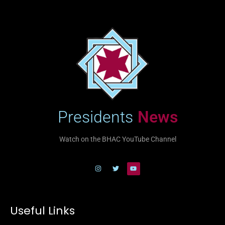
Presidents
News
Watch on the BHAC YouTube Channel
Useful Links