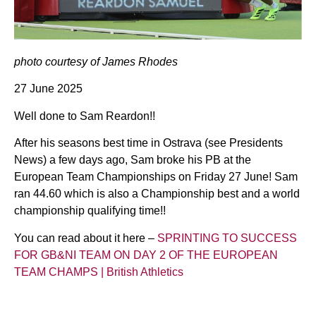
photo courtesy of James Rhodes
27 June 2025
Well done to Sam Reardon!!
After his seasons best time in Ostrava (see Presidents
News) a few days ago, Sam broke his PB at the
European Team Championships on Friday 27 June! Sam
ran 44.60 which is also a Championship best and a world
championship qualifying time!!
You can read about it here –
SPRINTING TO SUCCESS
FOR GB&NI TEAM ON DAY 2 OF THE EUROPEAN
TEAM CHAMPS | British Athletics