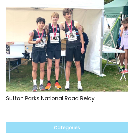
Sutton Parks National Road Relay
Categories