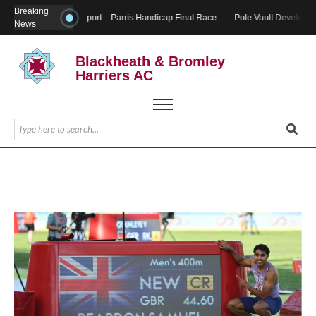
Breaking
Report – Parris Handicap Final Race
Pole Vault Developme
News
Blackheath & Bromley
Harriers AC