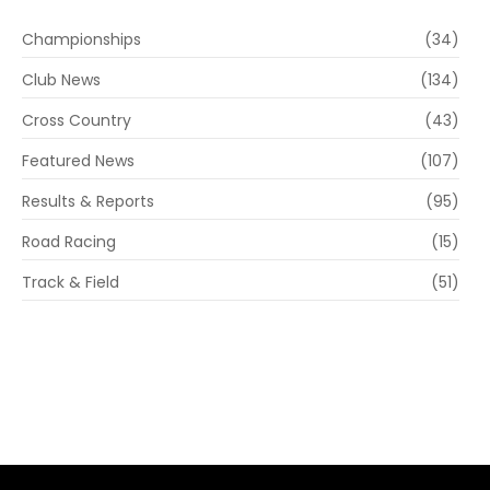
Championships
(34)
Club News
(134)
Cross Country
(43)
Featured News
(107)
Results & Reports
(95)
Road Racing
(15)
Track & Field
(51)