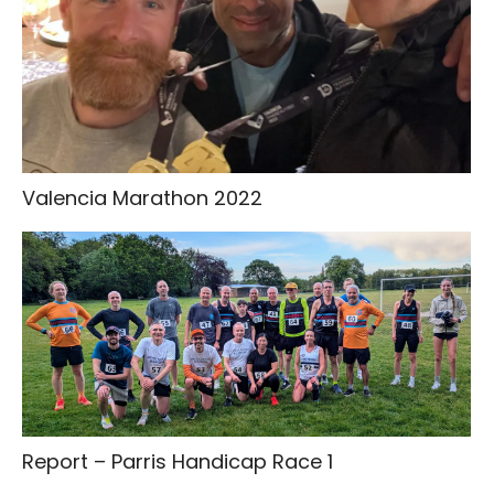
Valencia Marathon 2022
Report – Parris Handicap Race 1