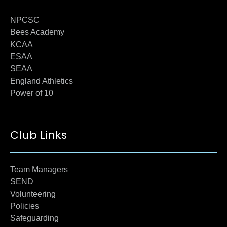
NPCSC
Bees Academy
KCAA
ESAA
SEAA
England Athletics
Power of 10
Club Links
Team Managers
SEND
Volunteering
Policies
Safeguarding