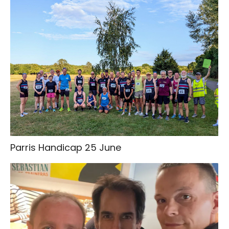
Parris Handicap 25 June