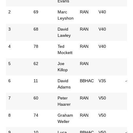
Evans
2
69
Marc
RAN
V40
Leyshon
3
68
David
RAN
V40
Lawley
4
78
Ted
RAN
V40
Mockett
5
62
Joe
RAN
Killop
6
11
David
BBHAC
V35
-0:
Adams
7
60
Peter
RAN
V50
Haarer
8
74
Graham
RAN
V50
Weller
9
10
Luca
BBHAC
V50
-0: