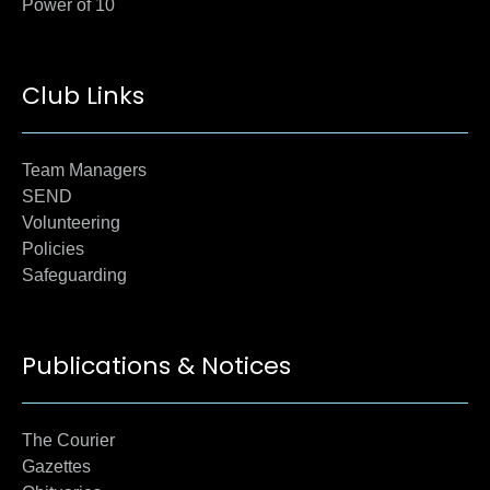
Power of 10
Club Links
Team Managers
SEND
Volunteering
Policies
Safeguarding
Publications & Notices
The Courier
Gazettes