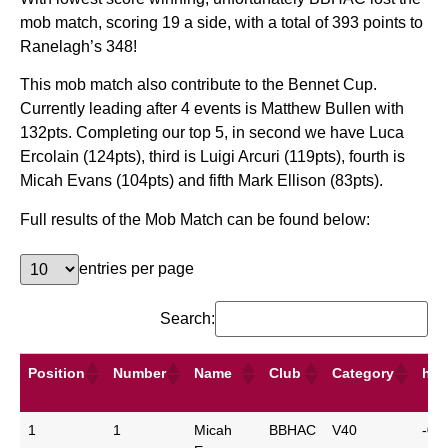
mob match, scoring 19 a side, with a total of 393 points to
Ranelagh’s 348!
This mob match also contribute to the Bennet Cup.
Currently leading after 4 events is Matthew Bullen with
132pts. Completing our top 5, in second we have Luca
Ercolain (124pts), third is Luigi Arcuri (119pts), fourth is
Micah Evans (104pts) and fifth Mark Ellison (83pts).
Full results of the Mob Match can be found below:
entries per page
Search:
Position
Number
Name
Club
Category
hcp
Position
Number
Name
Club
Category
hcp
1
1
Micah
BBHAC
V40
-0: