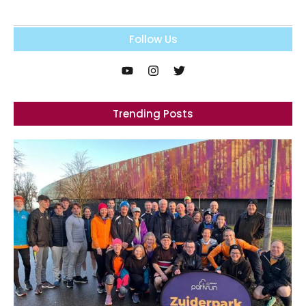
Follow Us
Trending Posts