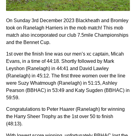
On Sunday 3rd December 2023 Blackheath and Bromley
took on Ranelagh Harriers in the mob match! This mob
match also incorporated our club 7.5mile Championships
and the Bennet Cup.
1st over the finish line was our men’s xc captain, Micah
Evans, in a time of 44:18. Shortly followed by Mark
Leyshon (Ranelagh) in 44:41 and David Lawley
(Ranelagh) in 45:12. The first three women over the line
were Suzy Whatmough (Ranelagh) in 51:15, Ashley
Pearson (BBHAC) in 53:49 and Katy Sugden (BBHAC) in
59:59.
Congratulations to Peter Haarer (Ranelagh) for winning
the Harry Sheer Trophy as the 1st over 50 to finish
(48:13).
With lowest score winning, unfortunately BBHAC lost the