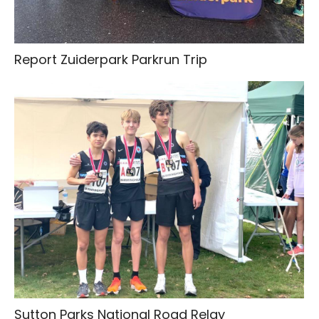
Report Zuiderpark Parkrun Trip
Sutton Parks National Road Relay