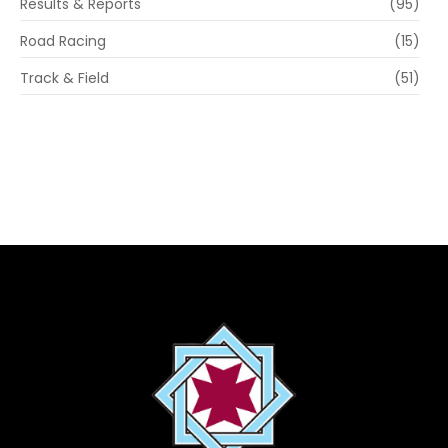
Results & Reports
(95)
Road Racing
(15)
Track & Field
(51)