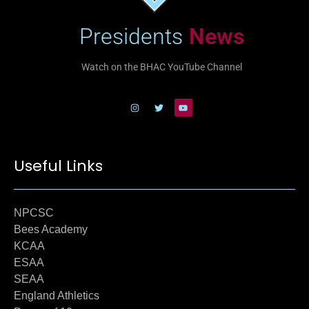
Presidents
News
Watch on the BHAC YouTube Channel
Useful Links
NPCSC
Bees Academy
KCAA
ESAA
SEAA
England Athletics