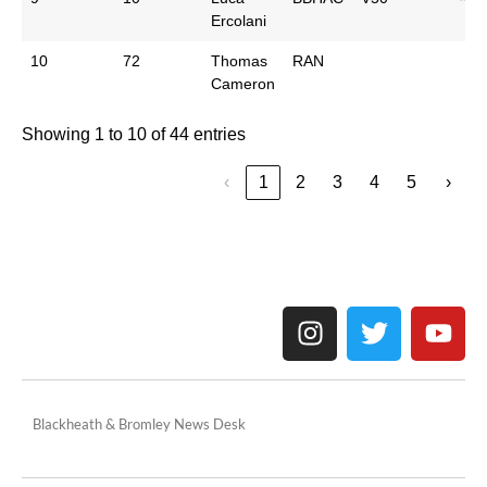
Ercolani
10
72
Thomas
RAN
Cameron
Showing 1 to 10 of 44 entries
‹
1
2
3
4
5
›
Blackheath & Bromley News Desk