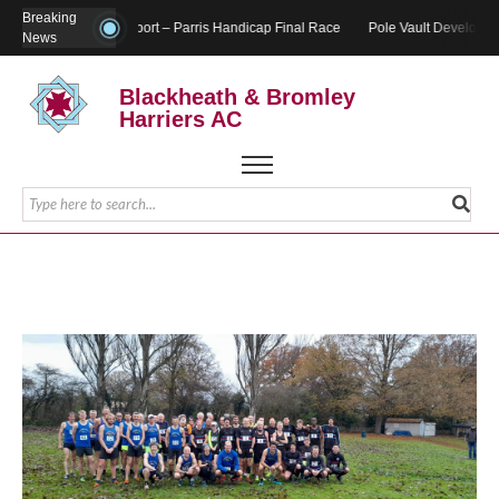
Breaking
Report – Parris Handicap Final Race
Pole Vault Developme
News
Blackheath & Bromley
Harriers AC