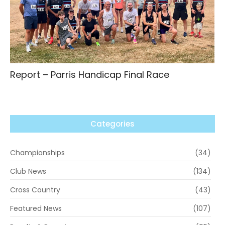
Report – Parris Handicap Final Race
Categories
Championships
(34)
Club News
(134)
Cross Country
(43)
Featured News
(107)