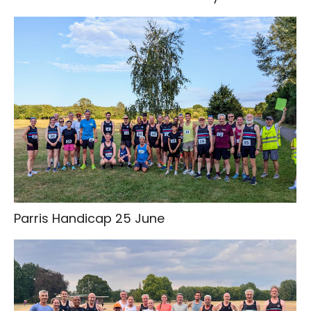
Parris Handicap 25 June